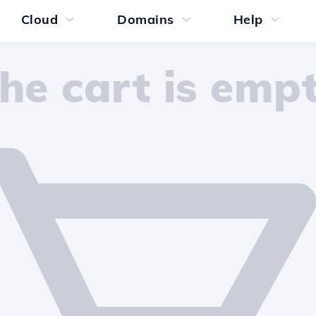
Cloud
Domains
Help
he cart is emp