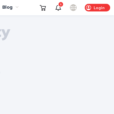
5
Blog
Login
ty