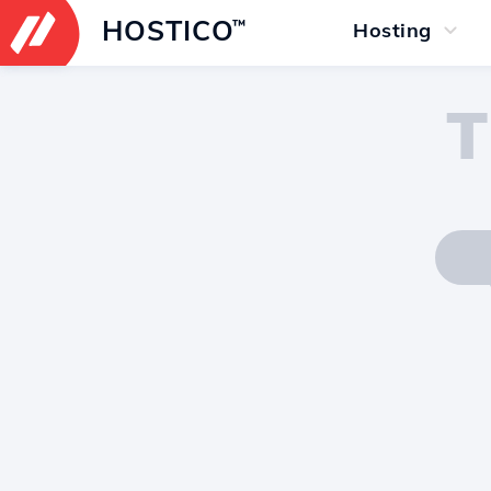
HOSTICO
™
Hosting
T