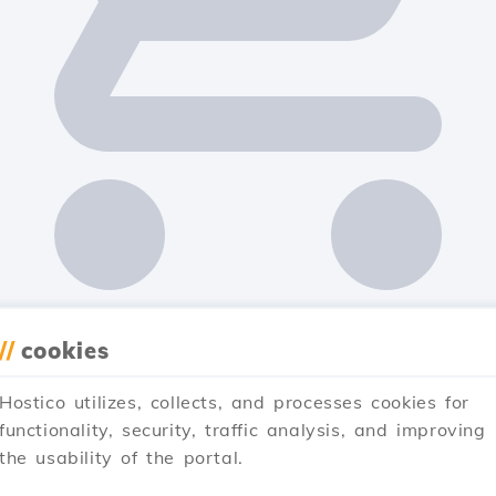
//
cookies
Hostico utilizes, collects, and processes cookies for
functionality, security, traffic analysis, and improving
the usability of the portal.