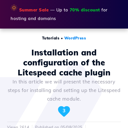
🌞
Summer Sale
— Up to
70% discount
for
hosting and domains
Tutorials
•
WordPress
Installation and
configuration of the
Litespeed cache plugin
In this article we will present the necessary
steps for installing and setting up the Litespeed
cache module.
3
Views 2614
Published on 05/08/2025