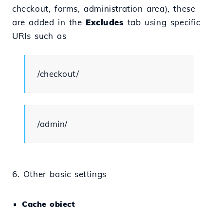
checkout, forms, administration area), these
are added in the
Excludes
tab using specific
URIs such as
/checkout/
/admin/
6. Other basic settings
Cache obiect