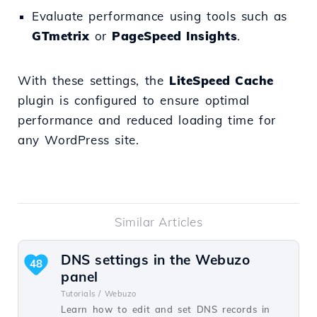
Evaluate performance using tools such as
GTmetrix
or
PageSpeed Insights
.
With these settings, the
LiteSpeed Cache
plugin is configured to ensure optimal
performance and reduced loading time for
any WordPress site.
Similar Articles
DNS settings in the Webuzo
48
panel
Tutorials /
Webuzo
Learn how to edit and set DNS records in