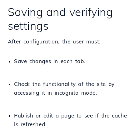
Saving and verifying
settings
After configuration, the user must:
Save changes in each tab.
Check the functionality of the site by
accessing it in incognito mode.
Publish or edit a page to see if the cache
is refreshed.