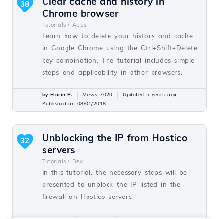
Clear cache and history in
38
Chrome browser
Tutorials /
Apps
Learn how to delete your history and cache
in Google Chrome using the Ctrl+Shift+Delete
key combination. The tutorial includes simple
steps and applicability in other browsers.
by Florin P.
Views 7020
Updated 5 years ago
Published on 08/01/2018
Unblocking the IP from Hostico
32
servers
Tutorials /
Dev
In this tutorial, the necessary steps will be
presented to unblock the IP listed in the
firewall on Hostico servers.
by Mark D.
Views 1548
Updated 1 year ago