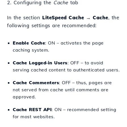
2. Configuring the
Cache
tab
In the section
LiteSpeed Cache → Cache
, the
following settings are recommended:
Enable Cache
: ON – activates the page
caching system.
Cache Logged‑in Users
: OFF – to avoid
serving cached content to authenticated users.
Cache Commenters
: OFF – thus, pages are
not served from cache until comments are
approved.
Cache REST API
: ON – recommended setting
for most websites.