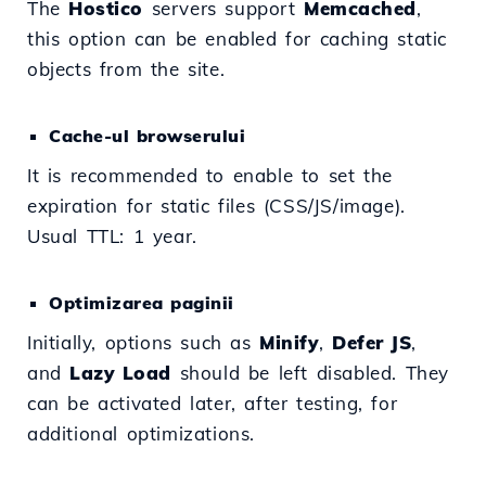
The
Hostico
servers support
Memcached
,
this option can be enabled for caching static
objects from the site.
Cache-ul browserului
It is recommended to enable to set the
expiration for static files (CSS/JS/image).
Usual TTL: 1 year.
Optimizarea paginii
Initially, options such as
Minify
,
Defer JS
,
and
Lazy Load
should be left disabled. They
can be activated later, after testing, for
additional optimizations.