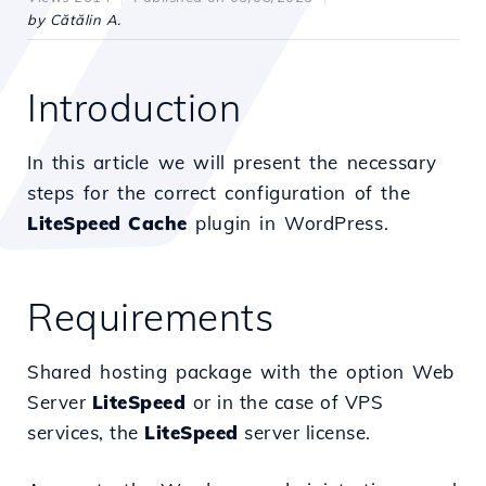
by Cătălin A.
Introduction
In this article we will present the necessary
steps for the correct configuration of the
LiteSpeed Cache
plugin in WordPress.
Requirements
Shared hosting package with the option
Web
Server
LiteSpeed
or in the case of VPS
services, the
LiteSpeed
server license.