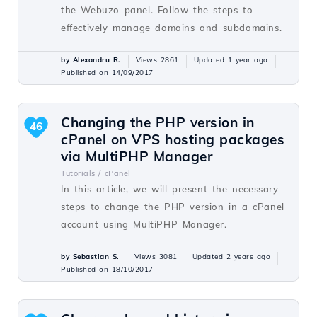
the Webuzo panel. Follow the steps to
effectively manage domains and subdomains.
by Alexandru R.
Views 2861
Updated 1 year ago
Published on 14/09/2017
Changing the PHP version in
46
cPanel on VPS hosting packages
via MultiPHP Manager
Tutorials /
cPanel
In this article, we will present the necessary
steps to change the PHP version in a cPanel
account using MultiPHP Manager.
by Sebastian S.
Views 3081
Updated 2 years ago
Published on 18/10/2017