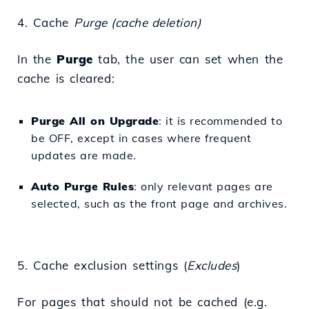
4. Cache
Purge (cache deletion)
In the
Purge
tab, the user can set when the
cache is cleared:
Purge All on Upgrade
: it is recommended to
be OFF, except in cases where frequent
updates are made.
Auto Purge Rules
: only relevant pages are
selected, such as the front page and archives.
5. Cache exclusion settings (
Excludes
)
For pages that should not be cached (e.g.