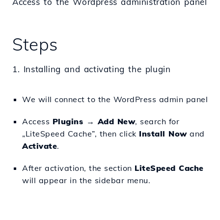
Access to the Wordpress administration panel
Steps
1. Installing and activating the plugin
We will connect to the WordPress admin panel
Access
Plugins → Add New
, search for
„LiteSpeed Cache”, then click
Install Now
and
Activate
.
After activation, the section
LiteSpeed Cache
will appear in the sidebar menu.