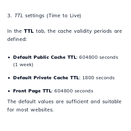
3.
TTL
settings (Time to Live)
In the
TTL
tab, the cache validity periods are
defined:
Default Public Cache TTL
: 604800 seconds
(1 week)
Default Private Cache TTL
: 1800 seconds
Front Page TTL
: 604800 seconds
The default values are sufficient and suitable
for most websites.