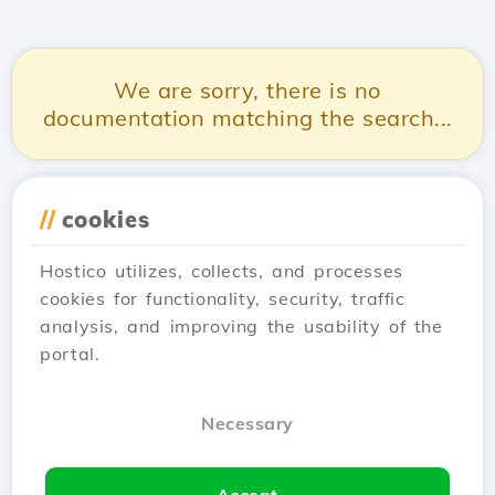
We are sorry, there is no
documentation matching the search...
//
cookies
Hostico utilizes, collects, and processes
cookies for functionality, security, traffic
analysis, and improving the usability of the
portal.
Necessary