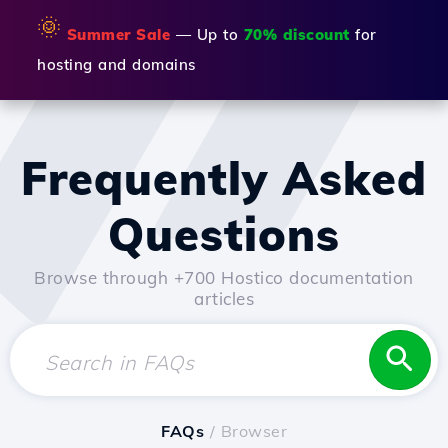
🌞
Summer Sale
— Up to
70% discount
for
hosting and domains
Frequently Asked
Questions
Browse through +700 Hostico documentation
articles
FAQs
/ Browser