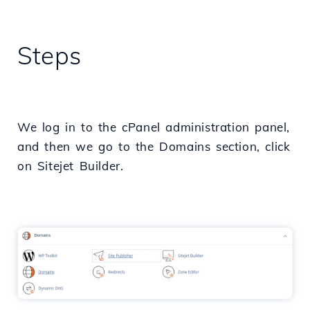
Steps
We log in to the cPanel administration panel,
and then we go to the Domains section, click
on Sitejet Builder.