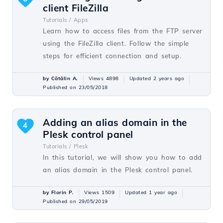
client FileZilla
Tutorials /
Apps
Learn how to access files from the FTP server
using the FileZilla client. Follow the simple
steps for efficient connection and setup.
by Cătălin A.
Views 4898
Updated 2 years ago
Published on 23/05/2018
Adding an alias domain in the
4
Plesk control panel
Tutorials /
Plesk
In this tutorial, we will show you how to add
an alias domain in the Plesk control panel.
by Florin P.
Views 1509
Updated 1 year ago
Published on 29/05/2019