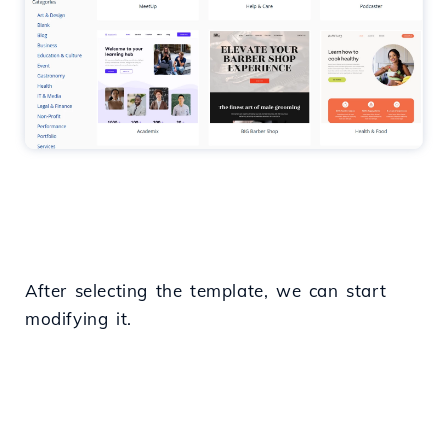
After selecting the template, we can start
modifying it.