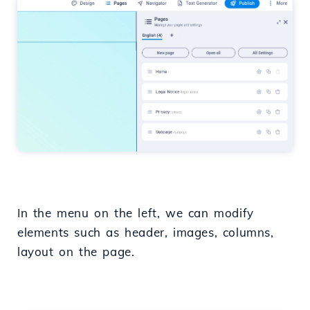
In the menu on the left, we can modify
elements such as header, images, columns,
layout on the page.