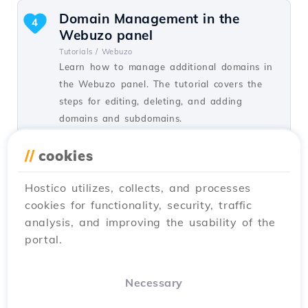
Domain Management in the
4
Webuzo panel
Tutorials /
Webuzo
Learn how to manage additional domains in
the Webuzo panel. The tutorial covers the
steps for editing, deleting, and adding
domains and subdomains.
by Alexandru R.
Views 1381
Updated 1 year ago
//
cookies
Published on 14/09/2017
Hostico utilizes, collects, and processes
cookies for functionality, security, traffic
Adding an MX record in the
2
analysis, and improving the usability of the
cPanel admin panel, redirecting
portal.
the mail server to Google
Tutorials /
Email
How to add MX Records and how to redirect
Necessary
emails to the Google email server