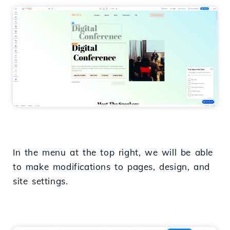
In the menu at the top right, we will be able
to make modifications to pages, design, and
site settings.