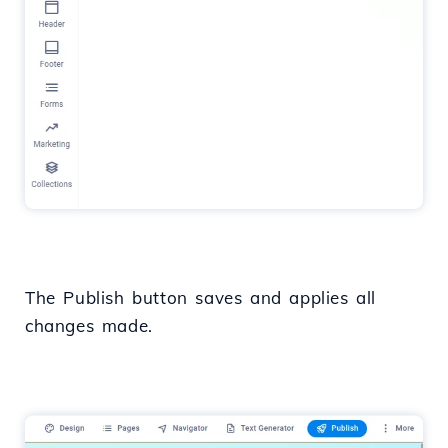
The Publish button saves and applies all
changes made.