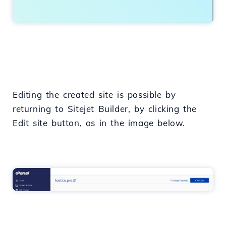
Editing the created site is possible by
returning to Sitejet Builder, by clicking the
Edit site button, as in the image below.