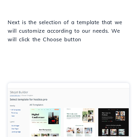
Next is the selection of a template that we
will customize according to our needs. We
will click the Choose button