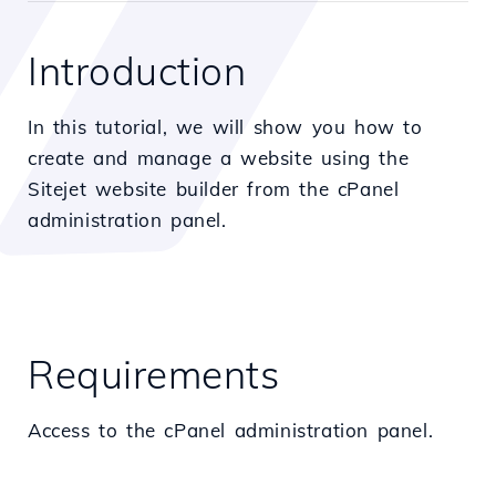
Introduction
In this tutorial, we will show you how to
create and manage a website using the
Sitejet website builder from the cPanel
administration panel.
Requirements
Access to the cPanel administration panel.