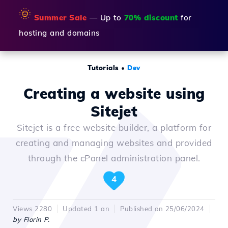
🌞
Summer Sale
— Up to
70% discount
for
hosting and domains
Tutorials
•
Dev
Creating a website using
Sitejet
Sitejet is a free website builder, a platform for
creating and managing websites and provided
through the cPanel administration panel.
4
Views 2280
Updated 1 an
Published on 25/06/2024
by Florin P.