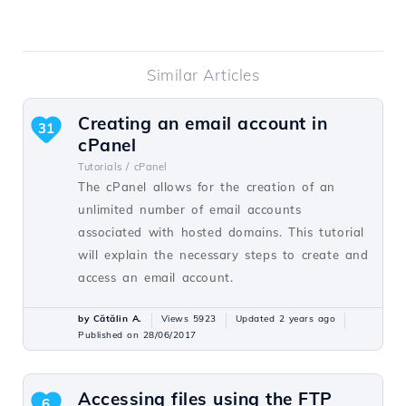
Similar Articles
Creating an email account in
31
cPanel
Tutorials /
cPanel
The cPanel allows for the creation of an
unlimited number of email accounts
associated with hosted domains. This tutorial
will explain the necessary steps to create and
access an email account.
by Cătălin A.
Views 5923
Updated 2 years ago
Published on 28/06/2017
Accessing files using the FTP
6