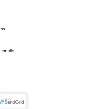
ess.
 emails.