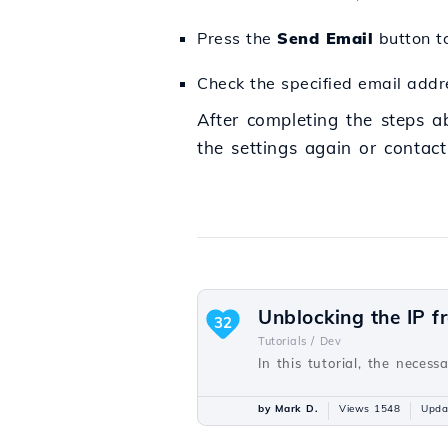
Press the
Send Email
button to
Check the specified email addre
After completing the steps a
the settings again or contact
Unblocking the IP f
32
Tutorials /
Dev
In this tutorial, the necess
by Mark D.
Views 1548
Upda