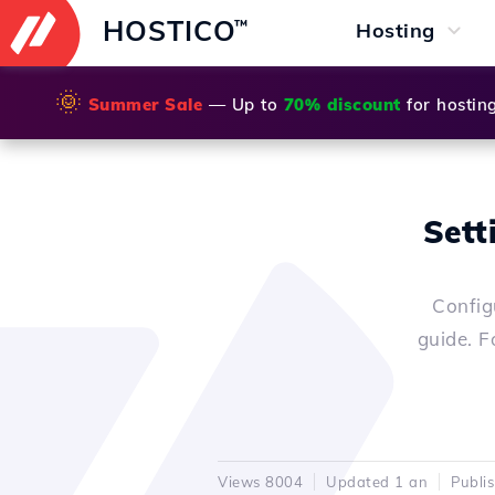
HOSTICO
™
Hosting
🌞
Summer Sale
— Up to
70% discount
for hostin
Sett
Config
guide. F
Views 8004
Updated 1 an
Publi