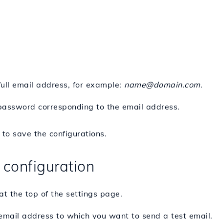
full email address, for example:
name@domain.com
.
password corresponding to the email address.
to save the configurations.
 configuration
at the top of the settings page.
 email address to which you want to send a test email.