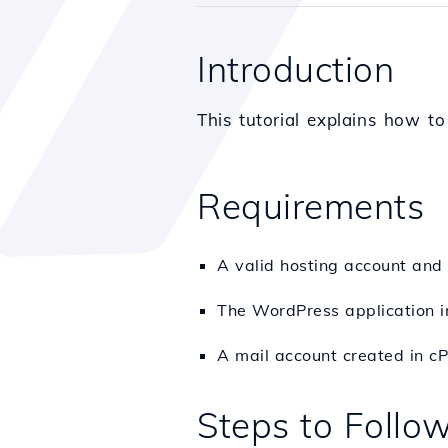
Introduction
This tutorial explains how t
Requirements
A valid hosting account and
The WordPress application in
A mail account created in cP
Steps to Follo