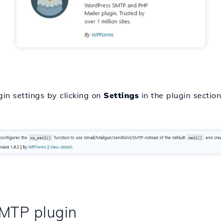
in settings by clicking on
Settings
in the plugin section
SMTP plugin