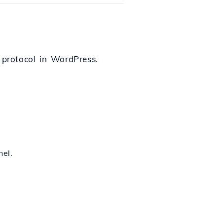
 protocol in WordPress.
nel.