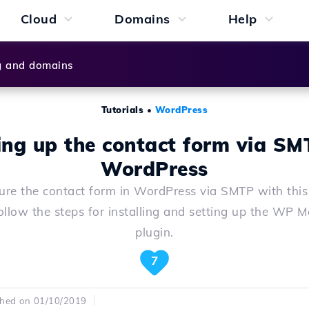
Cloud
Domains
Help
g and domains
Tutorials
•
WordPress
ing up the contact form via SM
WordPress
ure the contact form in WordPress via SMTP with this
ollow the steps for installing and setting up the WP 
plugin.
7
shed on 01/10/2019