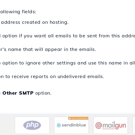
following fields:
 address created on hosting.
l
option if you want all emails to be sent from this addr
r's name that will appear in the emails.
e
option to ignore other settings and use this name in all
n to receive reports on undelivered emails.
e
Other SMTP
option.