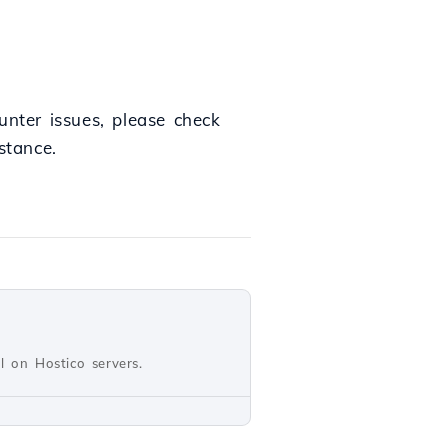
unter issues, please check
stance.
ll on Hostico servers.