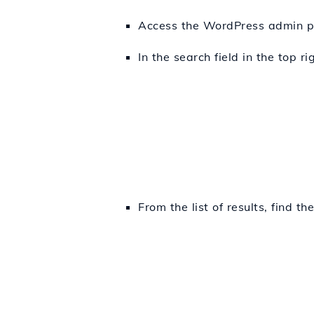
Access the WordPress admin p
In the search field in the top r
From the list of results, find th