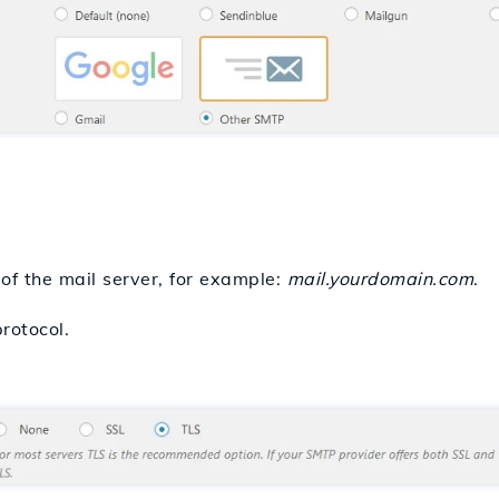
of the mail server, for example:
mail.yourdomain.com
.
rotocol.