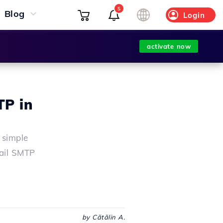
5
Blog
Login
activate now
TP in
 simple
Mail SMTP
by Cătălin A.