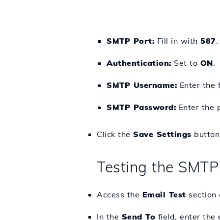
SMTP Port:
Fill in with
587
.
Authentication:
Set to
ON
.
SMTP Username:
Enter the 
SMTP Password:
Enter the 
Click the
Save Settings
button 
Testing the SMTP
Access the
Email Test
section 
In the
Send To
field, enter the