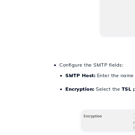
Configure the SMTP fields:
SMTP Host:
Enter the name 
Encryption:
Select the
TSL
p