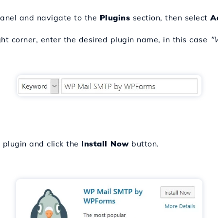
anel and navigate to the
Plugins
section, then select
A
ight corner, enter the desired plugin name, in this case
"
e plugin and click the
Install Now
button.