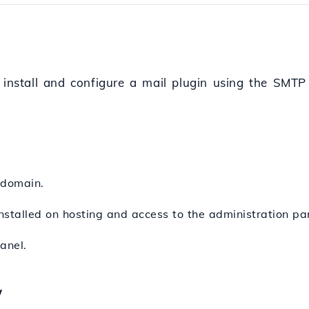
o install and configure a mail plugin using the SMTP
 domain.
stalled on hosting and access to the administration pa
anel.
w