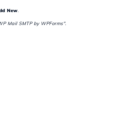
dd New
.
WP Mail SMTP by WPForms"
.