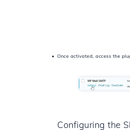
Once activated, access the plug
Configuring the 