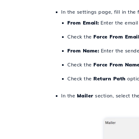
In the settings page, fill in the 
From Email:
Enter the email
Check the
Force From Emai
From Name:
Enter the sende
Check the
Force From Nam
Check the
Return Path
optio
In the
Mailer
section, select th