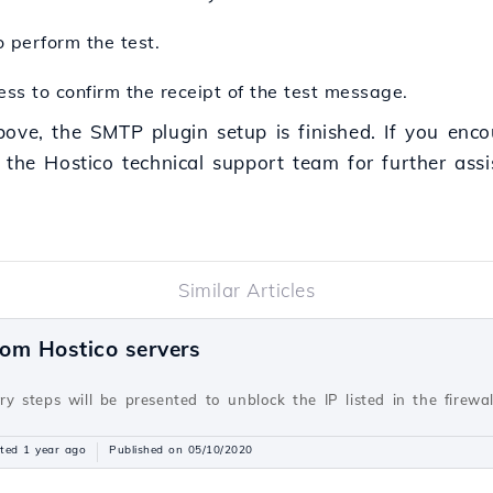
 perform the test.
ss to confirm the receipt of the test message.
bove, the SMTP plugin setup is finished. If you enco
 the Hostico technical support team for further assi
Similar Articles
rom Hostico servers
ary steps will be presented to unblock the IP listed in the firewa
ted 1 year ago
Published on 05/10/2020