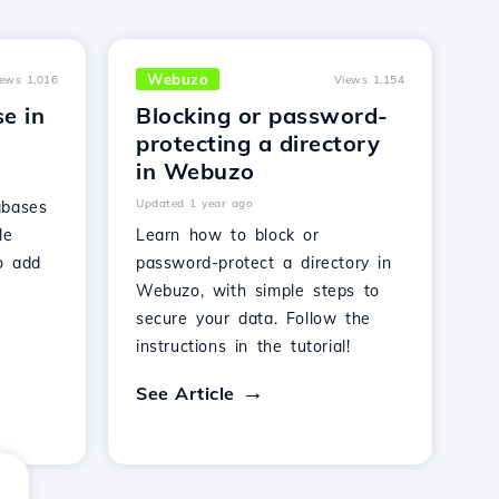
Webuzo
iews 1,016
Views 1,154
e in
Blocking or password-
protecting a directory
in Webuzo
Updated 1 year ago
abases
le
Learn how to block or
o add
password-protect a directory in
Webuzo, with simple steps to
secure your data. Follow the
instructions in the tutorial!
See Article