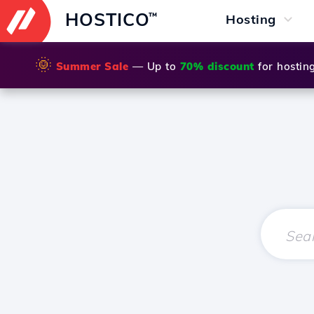
HOSTICO
™
Hosting
🌞
Summer Sale
— Up to
70% discount
for hostin