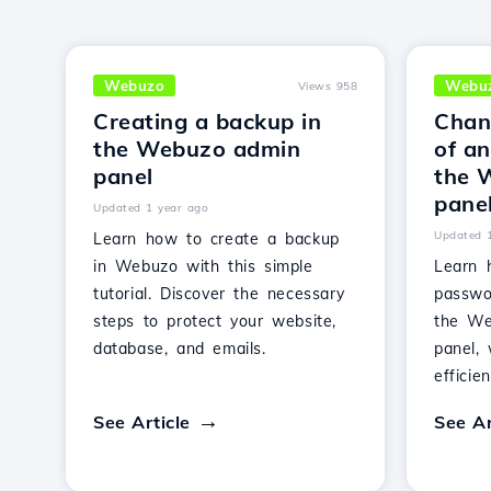
Webuzo
Webu
Views 958
Creating a backup in
Chan
the Webuzo admin
of an
panel
the 
pane
Updated 1 year ago
Updated 
Learn how to create a backup
in Webuzo with this simple
Learn 
tutorial. Discover the necessary
passwo
steps to protect your website,
the We
database, and emails.
panel, 
efficie
See Article
See Ar