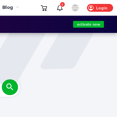
5
Blog
Login
activate now