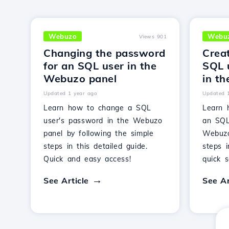
Webuzo
Webu
Views 901
Changing the password
Crea
for an SQL user in the
SQL 
Webuzo panel
in t
Updated 1 year ago
Updated 
Learn how to change a SQL
Learn 
user's password in the Webuzo
an SQL
panel by following the simple
Webuzo
steps in this detailed guide.
steps 
Quick and easy access!
quick s
See Article
See Ar