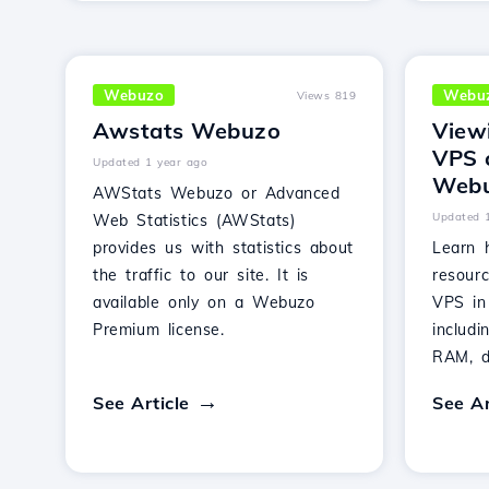
Webuzo
Webu
Views 819
Awstats Webuzo
View
VPS 
Updated 1 year ago
Webu
AWStats Webuzo or Advanced
Updated 
Web Statistics (AWStats)
provides us with statistics about
Learn 
the traffic to our site. It is
resour
available only on a Webuzo
VPS in
Premium license.
includ
RAM, di
See Article
See Ar