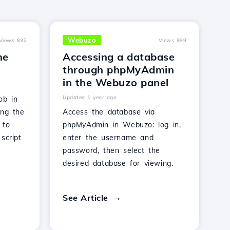
Webuzo
Views 832
Views 899
he
Accessing a database
through phpMyAdmin
in the Webuzo panel
Updated 1 year ago
ob in
ing the
Access the database via
 to
phpMyAdmin in Webuzo: log in,
script
enter the username and
password, then select the
desired database for viewing.
See Article