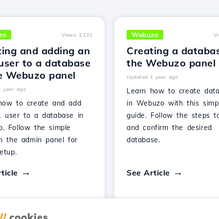
zo
Webuzo
Views 1,131
V
ting and adding an
Creating a databas
user to a database
the Webuzo panel
he Webuzo panel
Updated 1 year ago
1 year ago
Learn how to create dat
how to create and add
in Webuzo with this simp
 user to a database in
guide. Follow the steps t
. Follow the simple
and confirm the desired
in the admin panel for
database.
etup.
ticle
See Article
//
cookies