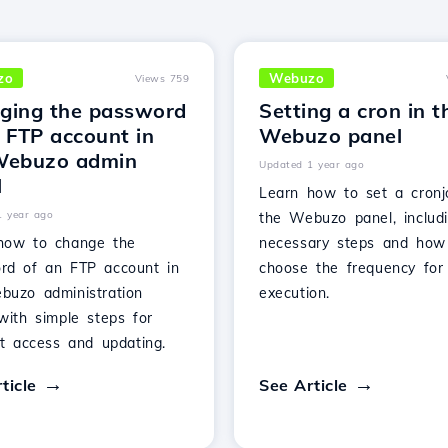
zo
Webuzo
Views 759
ging the password
Setting a cron in t
 FTP account in
Webuzo panel
Webuzo admin
Updated 1 year ago
l
Learn how to set a cronj
1 year ago
the Webuzo panel, includ
how to change the
necessary steps and how
rd of an FTP account in
choose the frequency for 
buzo administration
execution.
with simple steps for
nt access and updating.
ticle
See Article