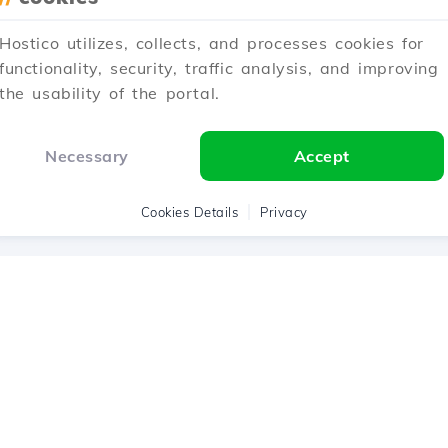
Hostico utilizes, collects, and processes cookies for
1
2
3
Next →
functionality, security, traffic analysis, and improving
the usability of the portal.
Showing 1–12 of 33
Necessary
Accept
Cookies Details
Privacy
Hostico ® 200