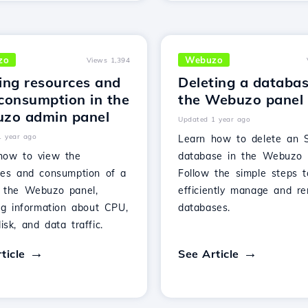
zo
Webuzo
Views 1,394
ing resources and
Deleting a databas
consumption in the
the Webuzo panel
zo admin panel
Updated 1 year ago
1 year ago
Learn how to delete an 
how to view the
database in the Webuzo 
ces and consumption of a
Follow the simple steps t
 the Webuzo panel,
efficiently manage and r
ing information about CPU,
databases.
sk, and data traffic.
ticle
See Article