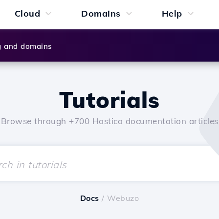
Cloud
Domains
Help
g and domains
Tutorials
Browse through +700 Hostico documentation articles
Docs
/ Webuzo