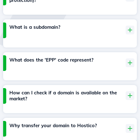
protection)?
What is a subdomain?
What does the 'EPP' code represent?
How can I check if a domain is available on the
market?
Why transfer your domain to Hostico?