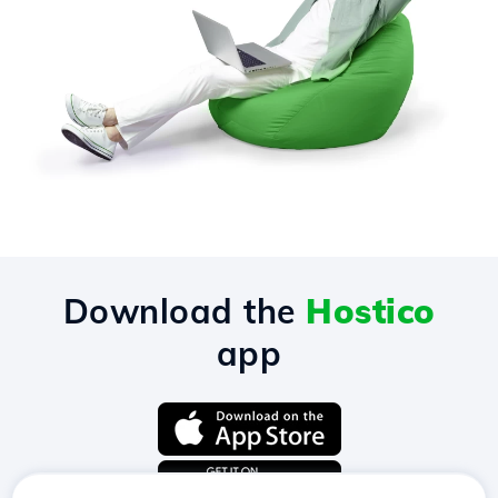
Download the
Hostico
app