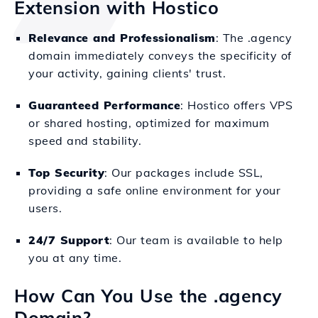
Extension with Hostico
Relevance and Professionalism
: The .agency
domain immediately conveys the specificity of
your activity, gaining clients' trust.
Guaranteed Performance
: Hostico offers VPS
or shared hosting, optimized for maximum
speed and stability.
Top Security
: Our packages include SSL,
providing a safe online environment for your
users.
24/7 Support
: Our team is available to help
you at any time.
How Can You Use the .agency
Domain?