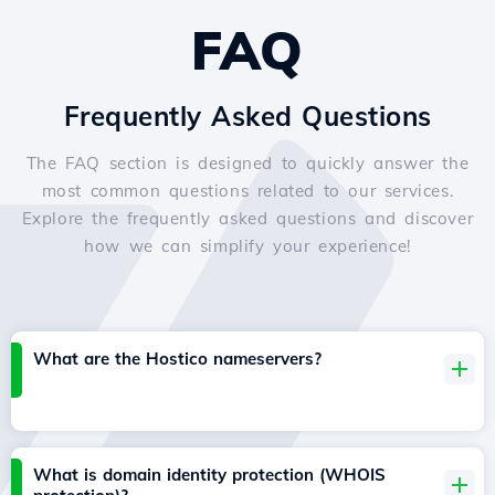
FAQ
Frequently Asked Questions
The FAQ section is designed to quickly answer the
most common questions related to our services.
Explore the frequently asked questions and discover
how we can simplify your experience!
What are the Hostico nameservers?
What is domain identity protection (WHOIS