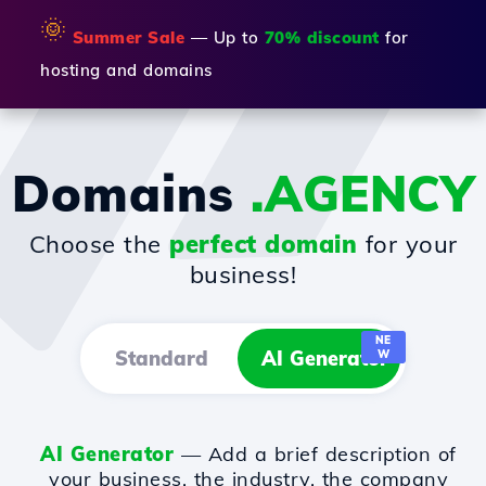
🌞
Summer Sale
— Up to
70% discount
for
hosting and domains
Domains
.AGENCY
Choose the
perfect domain
for your
business!
NE
Standard
AI Generator
W
AI Generator
— Add a brief description of
your business, the industry, the company