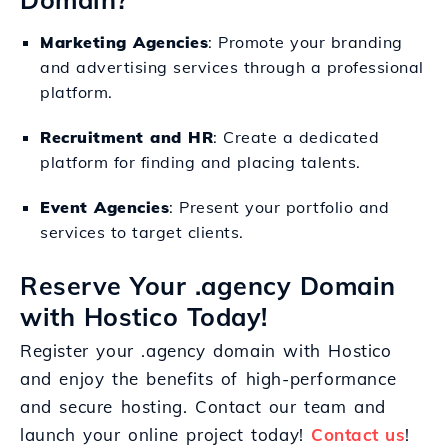
Marketing Agencies
: Promote your branding
and advertising services through a professional
platform.
Recruitment and HR
: Create a dedicated
platform for finding and placing talents.
Event Agencies
: Present your portfolio and
services to target clients.
Reserve Your .agency Domain
with Hostico Today!
Register your .agency domain with Hostico
and enjoy the benefits of high-performance
and secure hosting. Contact our team and
launch your online project today!
Contact us
!