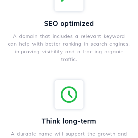
SEO optimized
A domain that includes a relevant keyword
can help with better ranking in search engines,
improving visibility and attracting organic
traffic.
Think long-term
A durable name will support the growth and