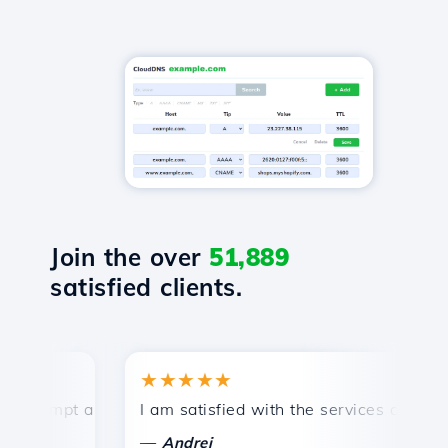
Join the over
51,889
satisfied clients.
★★★★★
ompt and efficient technical support.
I am satisfied with the services offered by
C
—
Andrei