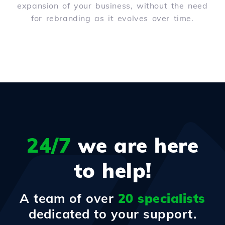
expansion of your business, without the need
for rebranding as it evolves over time.
24/7
we are here
to help!
A team of over
20 specialists
dedicated to your support.