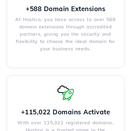
+588 Domain Extensions
At Hostico, you have access to over 588
domain extensions through accredited
partners, giving you the security and
flexibility to choose the ideal domain for
your business needs.
+115,022 Domains Activate
With over 115,022 registered domains,
Hostico is a trusted name in the