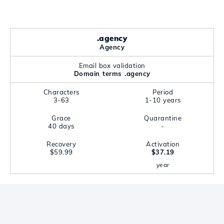
.agency
Agency
Email box validation
Domain terms .agency
Characters
Period
3-63
1-10 years
Grace
Quarantine
40 days
-
Recovery
Activation
$59.99
$37.19
year