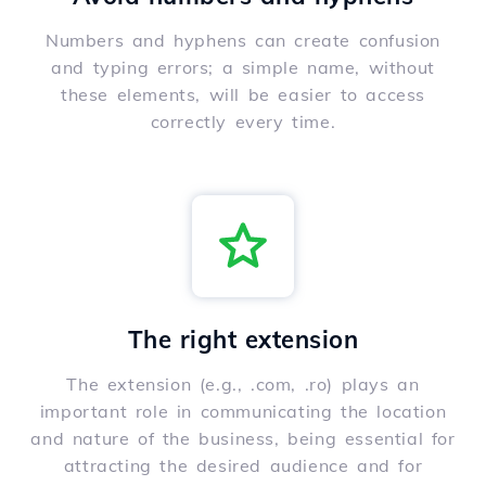
Numbers and hyphens can create confusion
and typing errors; a simple name, without
these elements, will be easier to access
correctly every time.
The right extension
The extension (e.g., .com, .ro) plays an
important role in communicating the location
and nature of the business, being essential for
attracting the desired audience and for