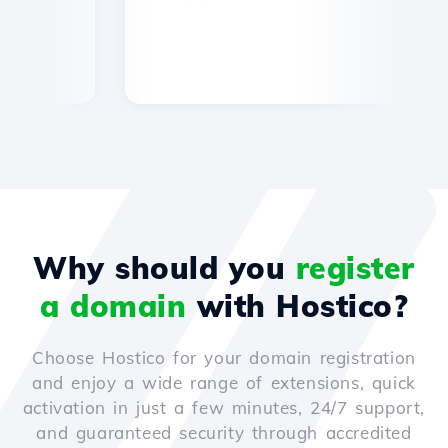
Why should you
register
a domain
with Hostico?
Choose Hostico for your domain registration
and enjoy a wide range of extensions, quick
activation in just a few minutes, 24/7 support,
and guaranteed security through accredited