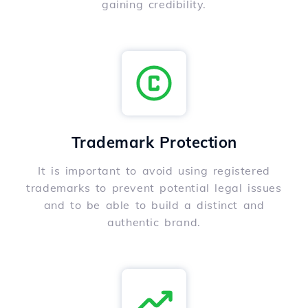
gaining credibility.
Trademark Protection
It is important to avoid using registered
trademarks to prevent potential legal issues
and to be able to build a distinct and
authentic brand.