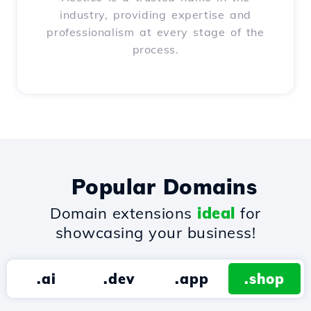
industry, providing expertise and
professionalism at every stage of the
process.
Popular Domains
Domain extensions
ideal
for
showcasing your business!
.ai
.dev
.app
.shop