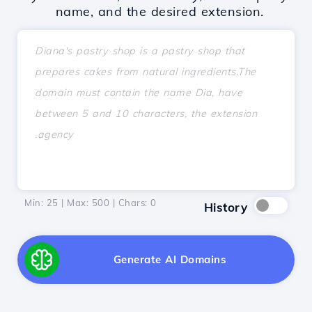
name, and the desired extension.
Min: 25 | Max: 500 | Chars:
0
History
Generate AI Domains