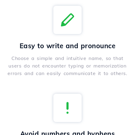
Easy to write and pronounce
Choose a simple and intuitive name, so that
users do not encounter typing or memorization
errors and can easily communicate it to others.
Avoid numbers and hyphens