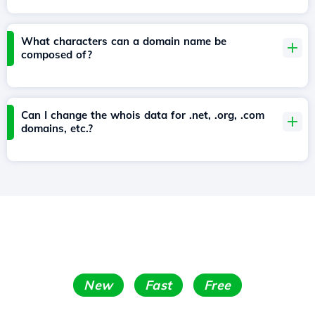
What characters can a domain name be
composed of?
Can I change the whois data for .net, .org, .com
domains, etc.?
New
Fast
Free