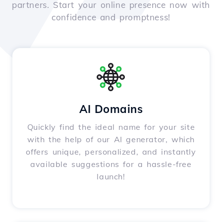
partners. Start your online presence now with
confidence and promptness!
AI Domains
Quickly find the ideal name for your site
with the help of our AI generator, which
offers unique, personalized, and instantly
available suggestions for a hassle-free
launch!