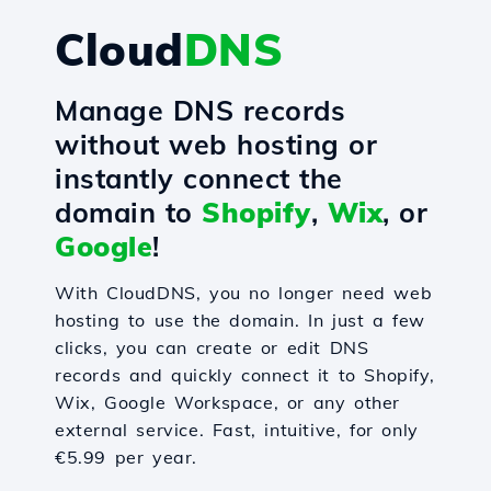
Cloud
DNS
Manage DNS records
without web hosting or
instantly connect the
domain to
Shopify
,
Wix
, or
Google
!
With CloudDNS, you no longer need web
hosting to use the domain. In just a few
clicks, you can create or edit DNS
records and quickly connect it to Shopify,
Wix, Google Workspace, or any other
external service. Fast, intuitive, for only
€5.99 per year.