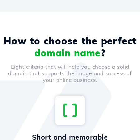
How to choose the perfect
domain name
?
Eight criteria that will help you choose a solid
domain that supports the image and success of
your online business.
Short and memorable