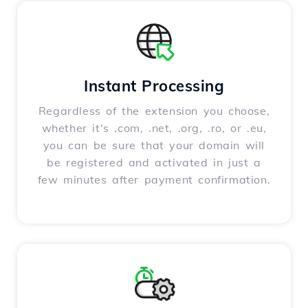
Instant Processing
Regardless of the extension you choose,
whether it's .com, .net, .org, .ro, or .eu,
you can be sure that your domain will
be registered and activated in just a
few minutes after payment confirmation.