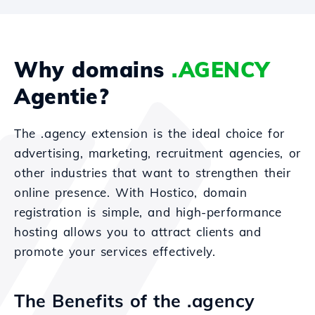
Why domains
.AGENCY
Agentie?
The .agency extension is the ideal choice for
advertising, marketing, recruitment agencies, or
other industries that want to strengthen their
online presence. With Hostico, domain
registration is simple, and high-performance
hosting allows you to attract clients and
promote your services effectively.
The Benefits of the .agency