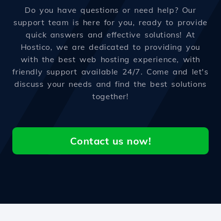
Do you have questions or need help? Our
support team is here for you, ready to provide
quick answers and effective solutions! At
Hostico, we are dedicated to providing you
with the best web hosting experience, with
friendly support available 24/7. Come and let's
discuss your needs and find the best solutions
together!
Contact us now!