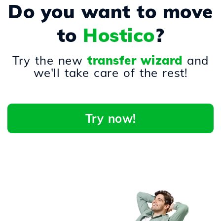
Do you want to move
to
Hostico
?
Try the new
transfer wizard
and
we'll take care of the rest!
Try now!