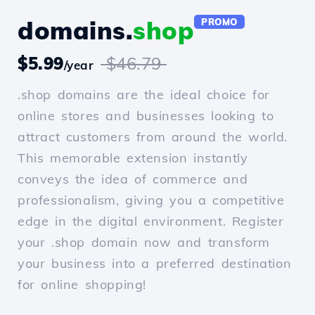
domains.
shop
PROMO
$5.99
$46.79
/year
.shop domains are the ideal choice for
online stores and businesses looking to
attract customers from around the world.
This memorable extension instantly
conveys the idea of commerce and
professionalism, giving you a competitive
edge in the digital environment. Register
your .shop domain now and transform
your business into a preferred destination
for online shopping!