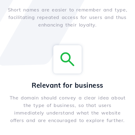
Short names are easier to remember and type,
facilitating repeated access for users and thus
enhancing their loyalty.
Relevant for business
The domain should convey a clear idea about
the type of business, so that users
immediately understand what the website
offers and are encouraged to explore further.