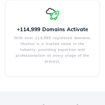
+114,999 Domains Activate
With over 114,999 registered domains,
Hostico is a trusted name in the
industry, providing expertise and
professionalism at every stage of the
process.