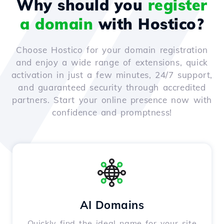
Why should you
register
a domain
with Hostico?
Choose Hostico for your domain registration
and enjoy a wide range of extensions, quick
activation in just a few minutes, 24/7 support,
and guaranteed security through accredited
partners. Start your online presence now with
confidence and promptness!
AI Domains
Quickly find the ideal name for your site