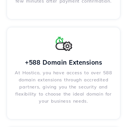
few minutes after payment confirmation.
+588 Domain Extensions
At Hostico, you have access to over 588
domain extensions through accredited
partners, giving you the security and
flexibility to choose the ideal domain for
your business needs.