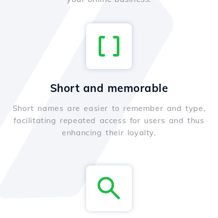
Short and memorable
Short names are easier to remember and type,
facilitating repeated access for users and thus
enhancing their loyalty.