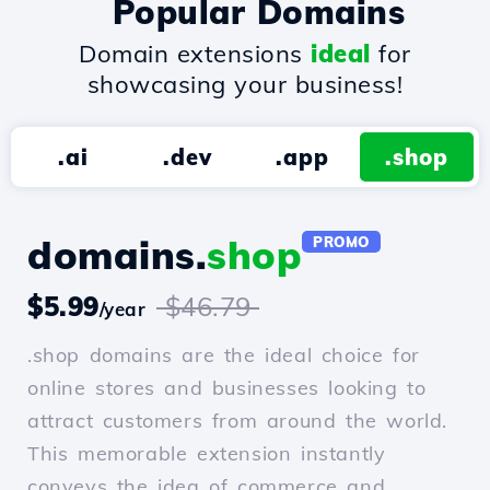
Popular Domains
Domain extensions
ideal
for
showcasing your business!
.ai
.dev
.app
.shop
domains.
shop
PROMO
$5.99
$46.79
/year
.shop domains are the ideal choice for
online stores and businesses looking to
attract customers from around the world.
This memorable extension instantly
conveys the idea of commerce and