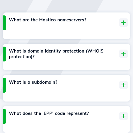
What are the Hostico nameservers?
What is domain identity protection (WHOIS
protection)?
What is a subdomain?
What does the 'EPP' code represent?