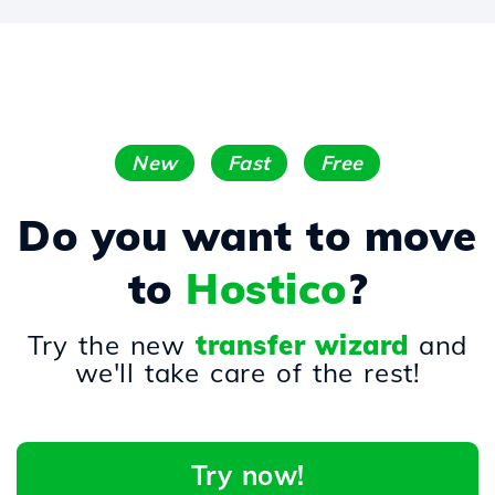
New
Fast
Free
Do you want to move
to
Hostico
?
Try the new
transfer wizard
and
we'll take care of the rest!
Try now!