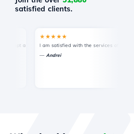
satisfied clients.
★★★★★
★
mpt and efficient technical support.
I am satisfied with the services offered by 
Co
—
—
Andrei