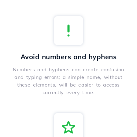
Avoid numbers and hyphens
Numbers and hyphens can create confusion
and typing errors; a simple name, without
these elements, will be easier to access
correctly every time.