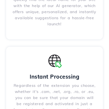
with the help of our AI generator, which
offers unique, personalized, and instantly
available suggestions for a hassle-free
launch!
Instant Processing
Regardless of the extension you choose,
whether it's .com, .net, .org, .ro, or .eu,
you can be sure that your domain will
be registered and activated in just a