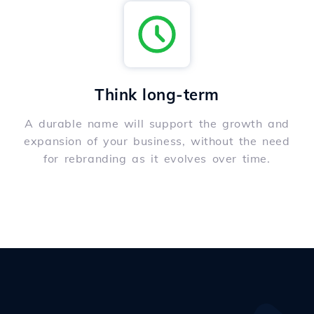
Think long-term
A durable name will support the growth and
expansion of your business, without the need
for rebranding as it evolves over time.