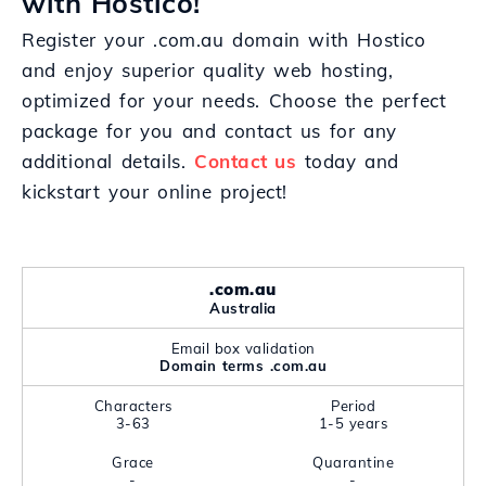
with Hostico!
Register your .com.au domain with Hostico
and enjoy superior quality web hosting,
optimized for your needs. Choose the perfect
package for you and contact us for any
additional details.
Contact us
today and
kickstart your online project!
.com.au
Australia
Email box validation
Domain terms .com.au
Characters
Period
3-63
1-5 years
Grace
Quarantine
-
-