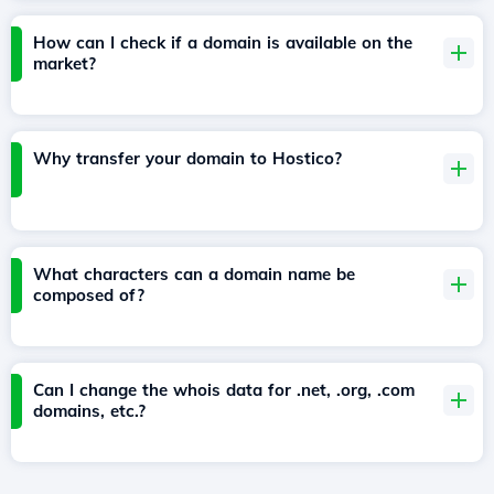
How can I check if a domain is available on the
market?
Why transfer your domain to Hostico?
What characters can a domain name be
composed of?
Can I change the whois data for .net, .org, .com
domains, etc.?