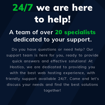
24/7
we are here
to help!
A team of over
20 specialists
dedicated to your support.
Do you have questions or need help? Our
support team is here for you, ready to provide
quick answers and effective solutions! At
Hostico, we are dedicated to providing you
with the best web hosting experience, with
friendly support available 24/7. Come and let's
discuss your needs and find the best solutions
together!