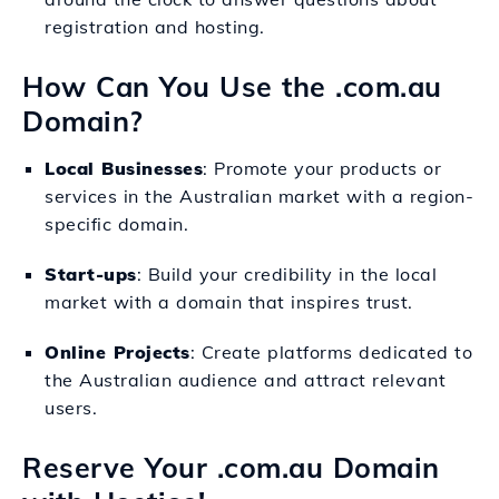
registration and hosting.
How Can You Use the .com.au
Domain?
Local Businesses
: Promote your products or
services in the Australian market with a region-
specific domain.
Start-ups
: Build your credibility in the local
market with a domain that inspires trust.
Online Projects
: Create platforms dedicated to
the Australian audience and attract relevant
users.
Reserve Your .com.au Domain