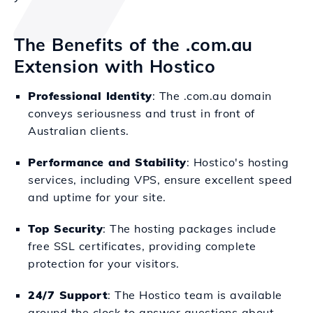
The Benefits of the .com.au
Extension with Hostico
Professional Identity
: The .com.au domain
conveys seriousness and trust in front of
Australian clients.
Performance and Stability
: Hostico's hosting
services, including VPS, ensure excellent speed
and uptime for your site.
Top Security
: The hosting packages include
free SSL certificates, providing complete
protection for your visitors.
24/7 Support
: The Hostico team is available
around the clock to answer questions about