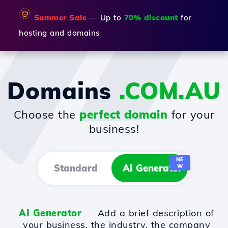
🌞
Summer Sale
— Up to
70% discount
for
hosting and domains
Domains
.COM.AU
Choose the
perfect domain
for your
business!
NE
Standard
AI Generator
W
AI Generator
— Add a brief description of
your business, the industry, the company