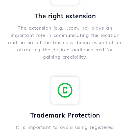
The right extension
The extension (e.g., .com, .ro) plays an
important role in communicating the location
and nature of the business, being essential for
attracting the desired audience and for
gaining credibility.
Trademark Protection
It is important to avoid using registered