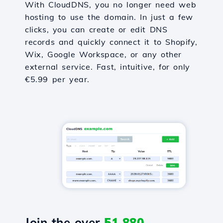
With CloudDNS, you no longer need web
hosting to use the domain. In just a few
clicks, you can create or edit DNS
records and quickly connect it to Shopify,
Wix, Google Workspace, or any other
external service. Fast, intuitive, for only
€5.99 per year.
Join the over
51,880