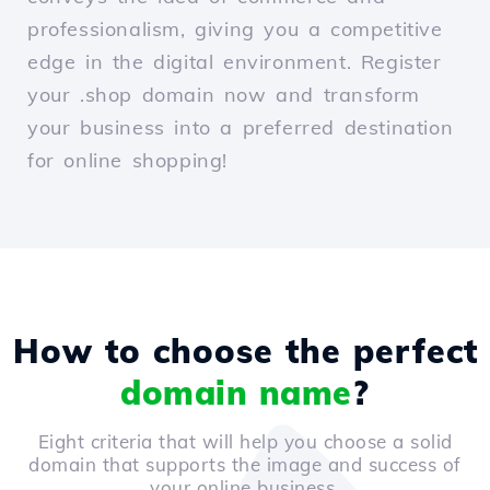
professionalism, giving you a competitive
edge in the digital environment. Register
your .shop domain now and transform
your business into a preferred destination
for online shopping!
How to choose the perfect
domain name
?
Eight criteria that will help you choose a solid
domain that supports the image and success of
your online business.