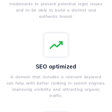
trademarks to prevent potential legal issues
and to be able to build a distinct and
authentic brand.
SEO optimized
A domain that includes a relevant keyword
can help with better ranking in search engines,
improving visibility and attracting organic
traffic.