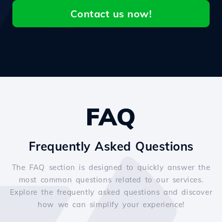
Contact us now!
FAQ
Frequently Asked Questions
The FAQ section is designed to quickly answer the
most common questions related to our services.
Explore the frequently asked questions and discover
how we can simplify your experience!