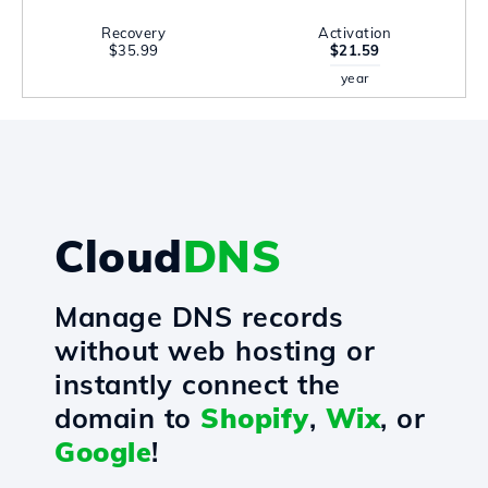
Recovery
Activation
$35.99
$21.59
year
Cloud
DNS
Manage DNS records
without web hosting or
instantly connect the
domain to
Shopify
,
Wix
, or
Google
!