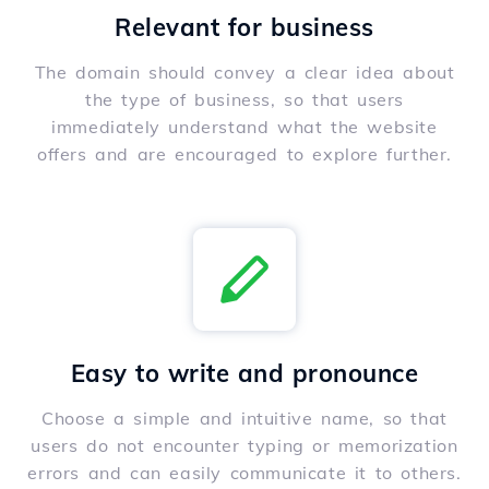
Relevant for business
The domain should convey a clear idea about
the type of business, so that users
immediately understand what the website
offers and are encouraged to explore further.
Easy to write and pronounce
Choose a simple and intuitive name, so that
users do not encounter typing or memorization
errors and can easily communicate it to others.