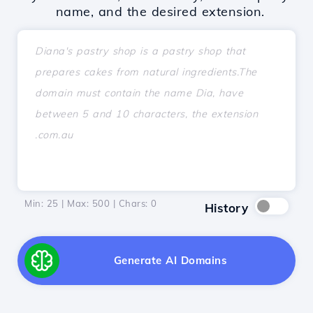
name, and the desired extension.
Min: 25 | Max: 500 | Chars:
0
History
Generate AI Domains