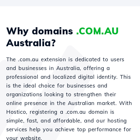
Why domains
.COM.AU
Australia?
The .com.au extension is dedicated to users
and businesses in Australia, offering a
professional and localized digital identity. This
is the ideal choice for businesses and
organizations looking to strengthen their
online presence in the Australian market. With
Hostico, registering a .com.au domain is
simple, fast, and affordable, and our hosting
services help you achieve top performance for
your website.