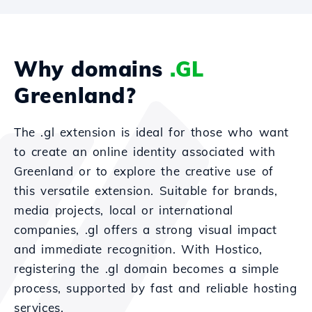
Why domains
.GL
Greenland?
The .gl extension is ideal for those who want
to create an online identity associated with
Greenland or to explore the creative use of
this versatile extension. Suitable for brands,
media projects, local or international
companies, .gl offers a strong visual impact
and immediate recognition. With Hostico,
registering the .gl domain becomes a simple
process, supported by fast and reliable hosting
services.