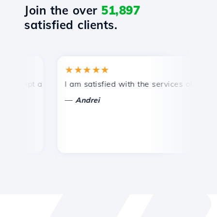
Join the over
51,897
satisfied clients.
★★★★★
★
ompt and efficient technical support.
I am satisfied with the services offered by 
Co
—
Andrei