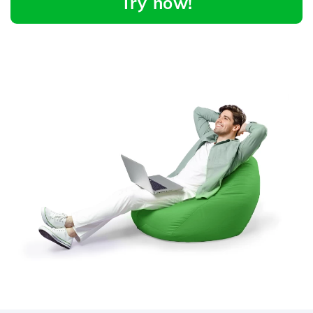
Try now!