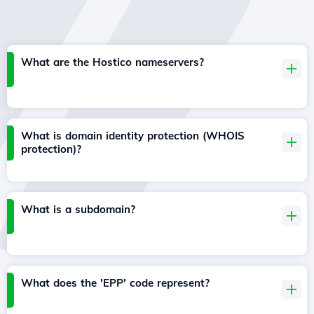
What are the Hostico nameservers?
What is domain identity protection (WHOIS
protection)?
What is a subdomain?
What does the 'EPP' code represent?