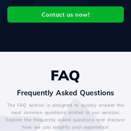
Contact us now!
FAQ
Frequently Asked Questions
The FAQ section is designed to quickly answer the
most common questions related to our services.
Explore the frequently asked questions and discover
how we can simplify your experience!