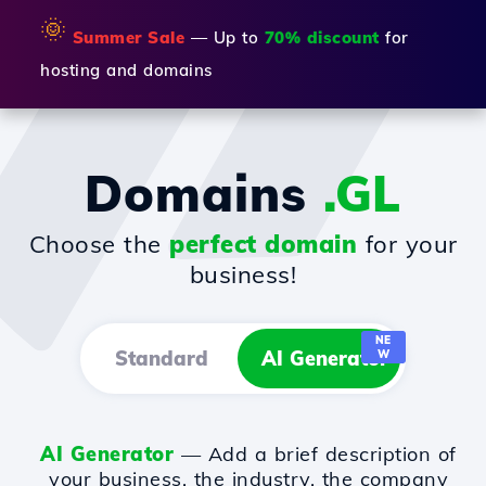
🌞
Summer Sale
— Up to
70% discount
for
hosting and domains
Domains
.GL
Choose the
perfect domain
for your
business!
NE
Standard
AI Generator
W
AI Generator
— Add a brief description of
your business, the industry, the company