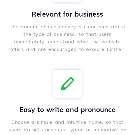
Relevant for business
The domain should convey a clear idea about
the type of business, so that users
immediately understand what the website
offers and are encouraged to explore further.
Easy to write and pronounce
Choose a simple and intuitive name, so that
users do not encounter typing or memorization