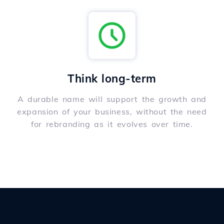
Think long-term
A durable name will support the growth and
expansion of your business, without the need
for rebranding as it evolves over time.