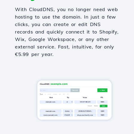
With CloudDNS, you no longer need web
hosting to use the domain. In just a few
clicks, you can create or edit DNS
records and quickly connect it to Shopify,
Wix, Google Workspace, or any other
external service. Fast, intuitive, for only
€5.99 per year.