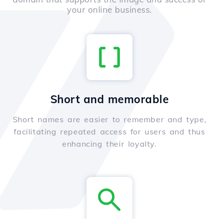
your online business.
Short and memorable
Short names are easier to remember and type,
facilitating repeated access for users and thus
enhancing their loyalty.