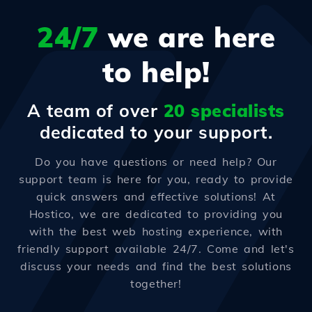
24/7
we are here
to help!
A team of over
20 specialists
dedicated to your support.
Do you have questions or need help? Our
support team is here for you, ready to provide
quick answers and effective solutions! At
Hostico, we are dedicated to providing you
with the best web hosting experience, with
friendly support available 24/7. Come and let's
discuss your needs and find the best solutions
together!