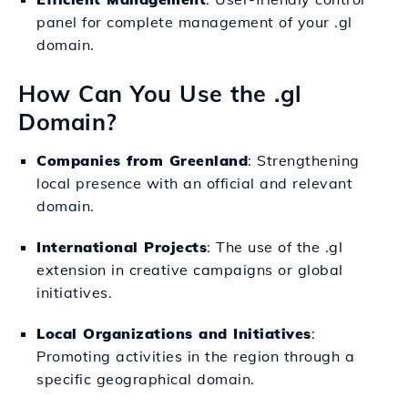
panel for complete management of your .gl
domain.
How Can You Use the .gl
Domain?
Companies from Greenland
: Strengthening
local presence with an official and relevant
domain.
International Projects
: The use of the .gl
extension in creative campaigns or global
initiatives.
Local Organizations and Initiatives
:
Promoting activities in the region through a
specific geographical domain.