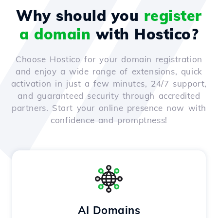
Why should you
register
a domain
with Hostico?
Choose Hostico for your domain registration
and enjoy a wide range of extensions, quick
activation in just a few minutes, 24/7 support,
and guaranteed security through accredited
partners. Start your online presence now with
confidence and promptness!
AI Domains