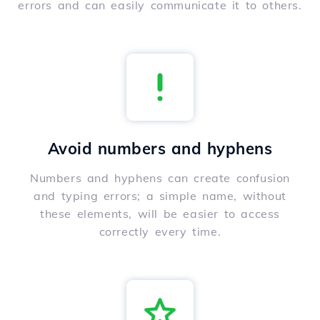
errors and can easily communicate it to others.
Avoid numbers and hyphens
Numbers and hyphens can create confusion
and typing errors; a simple name, without
these elements, will be easier to access
correctly every time.