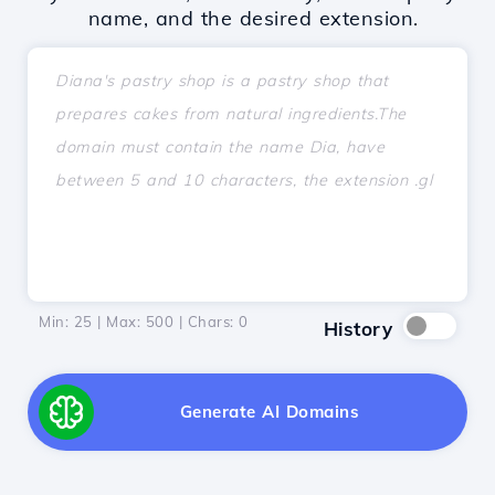
name, and the desired extension.
Min: 25 | Max: 500 | Chars:
0
History
Generate AI Domains