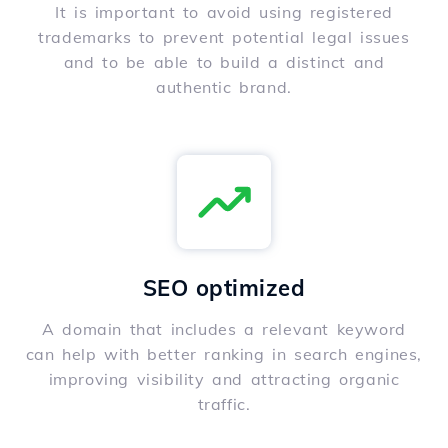
It is important to avoid using registered
trademarks to prevent potential legal issues
and to be able to build a distinct and
authentic brand.
SEO optimized
A domain that includes a relevant keyword
can help with better ranking in search engines,
improving visibility and attracting organic
traffic.