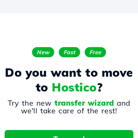
New
Fast
Free
Do you want to move
to
Hostico
?
Try the new
transfer wizard
and
we'll take care of the rest!