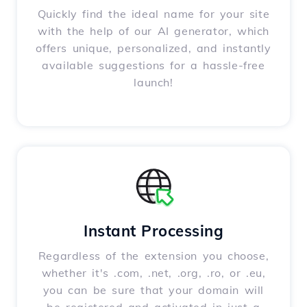
Quickly find the ideal name for your site
with the help of our AI generator, which
offers unique, personalized, and instantly
available suggestions for a hassle-free
launch!
Instant Processing
Regardless of the extension you choose,
whether it's .com, .net, .org, .ro, or .eu,
you can be sure that your domain will