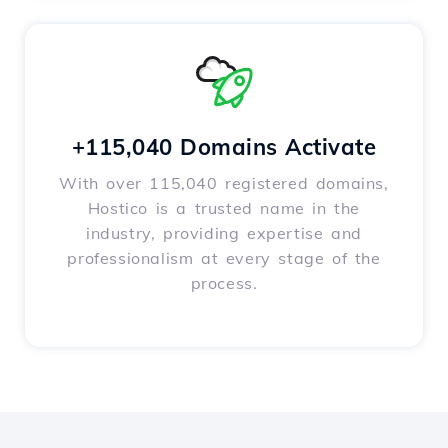
+115,040 Domains Activate
With over 115,040 registered domains,
Hostico is a trusted name in the
industry, providing expertise and
professionalism at every stage of the
process.