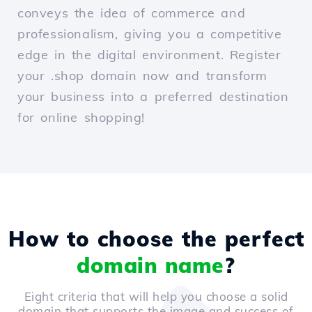
conveys the idea of commerce and
professionalism, giving you a competitive
edge in the digital environment. Register
your .shop domain now and transform
your business into a preferred destination
for online shopping!
How to choose the perfect
domain name
?
Eight criteria that will help you choose a solid
domain that supports the image and success of