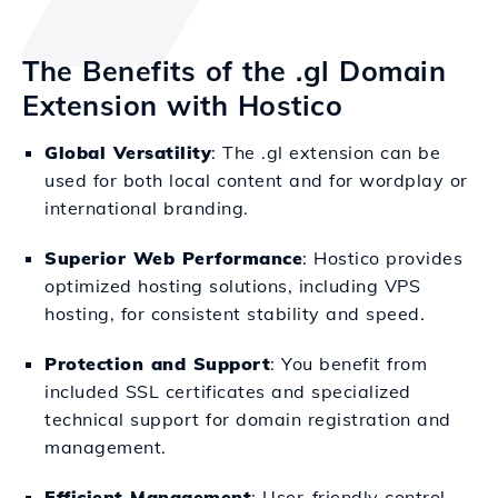
The Benefits of the .gl Domain
Extension with Hostico
Global Versatility
: The .gl extension can be
used for both local content and for wordplay or
international branding.
Superior Web Performance
: Hostico provides
optimized hosting solutions, including VPS
hosting, for consistent stability and speed.
Protection and Support
: You benefit from
included SSL certificates and specialized
technical support for domain registration and
management.
Efficient Management
: User-friendly control