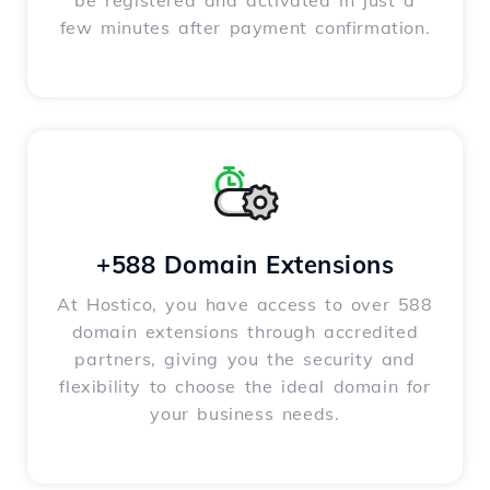
be registered and activated in just a
few minutes after payment confirmation.
+588 Domain Extensions
At Hostico, you have access to over 588
domain extensions through accredited
partners, giving you the security and
flexibility to choose the ideal domain for
your business needs.