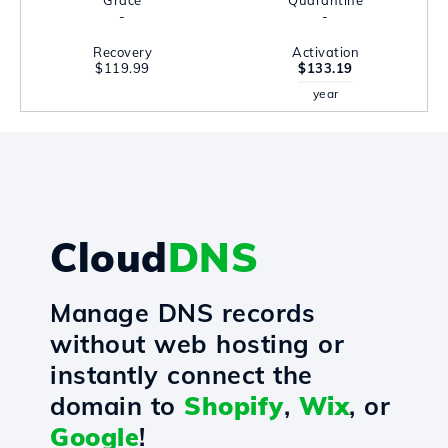
Grace
Quarantine
-
-
Recovery
Activation
$119.99
$133.19
year
Cloud
DNS
Manage DNS records
without web hosting or
instantly connect the
domain to
Shopify
,
Wix
, or
Google
!