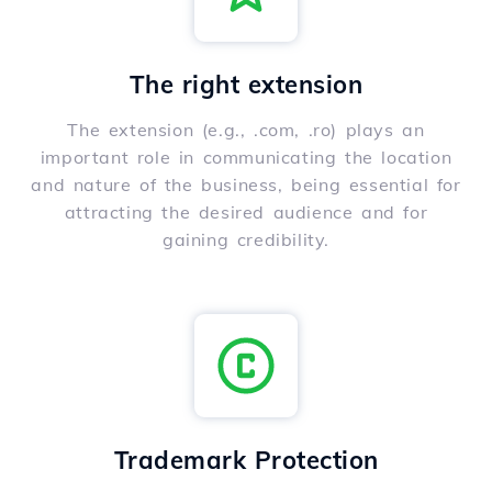
The right extension
The extension (e.g., .com, .ro) plays an
important role in communicating the location
and nature of the business, being essential for
attracting the desired audience and for
gaining credibility.
Trademark Protection