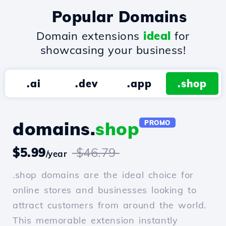
Popular Domains
Domain extensions
ideal
for
showcasing your business!
.ai
.dev
.app
.shop
domains.
shop
PROMO
$5.99
$46.79
/year
.shop domains are the ideal choice for
online stores and businesses looking to
attract customers from around the world.
This memorable extension instantly