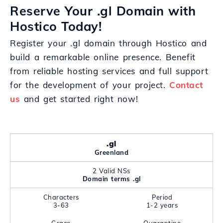
Reserve Your .gl Domain with
Hostico Today!
Register your .gl domain through Hostico and
build a remarkable online presence. Benefit
from reliable hosting services and full support
for the development of your project.
Contact
us
and get started right now!
.gl
Greenland
2 Valid NSs
Domain terms .gl
Characters
Period
3-63
1-2 years