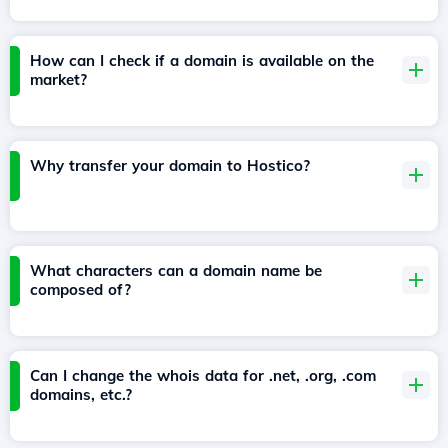
How can I check if a domain is available on the
market?
Why transfer your domain to Hostico?
What characters can a domain name be
composed of?
Can I change the whois data for .net, .org, .com
domains, etc.?