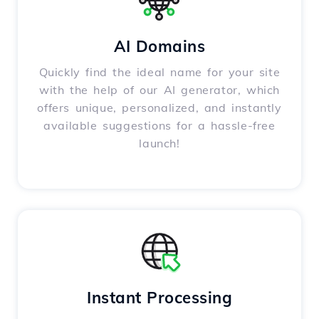
AI Domains
Quickly find the ideal name for your site
with the help of our AI generator, which
offers unique, personalized, and instantly
available suggestions for a hassle-free
launch!
Instant Processing