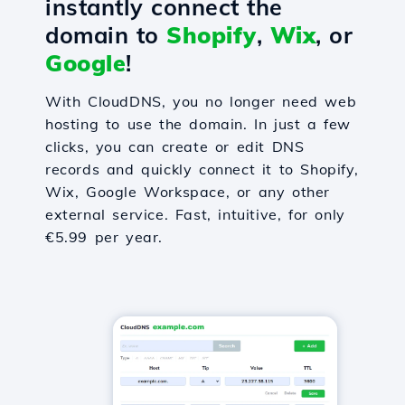
instantly connect the
domain to
Shopify
,
Wix
, or
Google
!
With CloudDNS, you no longer need web
hosting to use the domain. In just a few
clicks, you can create or edit DNS
records and quickly connect it to Shopify,
Wix, Google Workspace, or any other
external service. Fast, intuitive, for only
€5.99 per year.