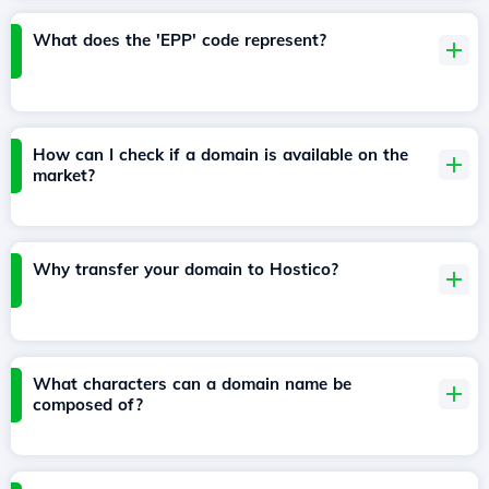
What does the 'EPP' code represent?
How can I check if a domain is available on the
market?
Why transfer your domain to Hostico?
What characters can a domain name be
composed of?