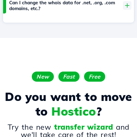
Can I change the whois data for .net, .org, .com
domains, etc.?
New
Fast
Free
Do you want to move
to
Hostico
?
Try the new
transfer wizard
and
we'll take care of the rest!