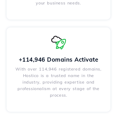
your business needs.
+114,946 Domains Activate
With over 114,946 registered domains,
Hostico is a trusted name in the
industry, providing expertise and
professionalism at every stage of the
process.