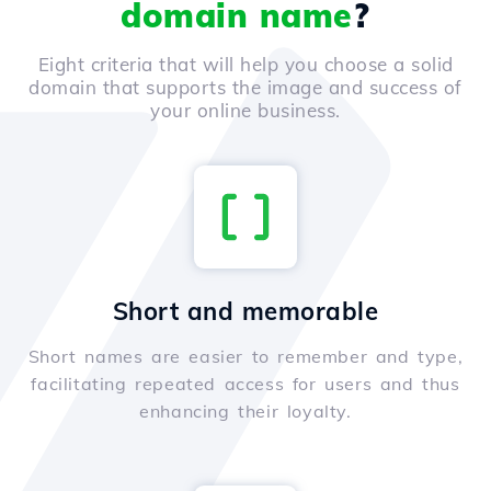
domain name
?
Eight criteria that will help you choose a solid
domain that supports the image and success of
your online business.
Short and memorable
Short names are easier to remember and type,
facilitating repeated access for users and thus
enhancing their loyalty.