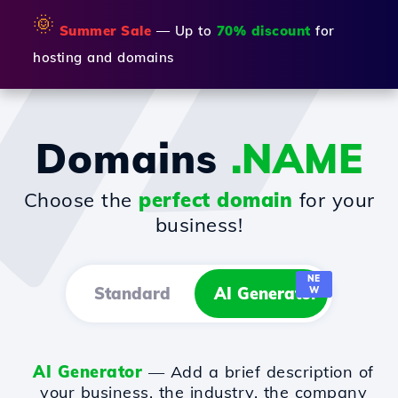
🌞
Summer Sale
— Up to
70% discount
for
hosting and domains
Domains
.NAME
Choose the
perfect domain
for your
business!
NE
Standard
AI Generator
W
AI Generator
— Add a brief description of
your business, the industry, the company