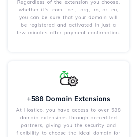
Regardless of the extension you choose,
whether it's .com, .net, .org, .ro, or .eu,
you can be sure that your domain will
be registered and activated in just a
few minutes after payment confirmation.
+588 Domain Extensions
At Hostico, you have access to over 588
domain extensions through accredited
partners, giving you the security and
flexibility to choose the ideal domain for