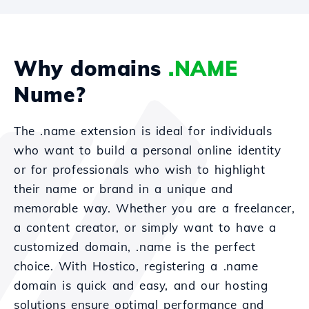
Why domains
.NAME
Nume?
The .name extension is ideal for individuals
who want to build a personal online identity
or for professionals who wish to highlight
their name or brand in a unique and
memorable way. Whether you are a freelancer,
a content creator, or simply want to have a
customized domain, .name is the perfect
choice. With Hostico, registering a .name
domain is quick and easy, and our hosting
solutions ensure optimal performance and