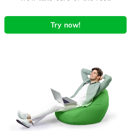
Try now!