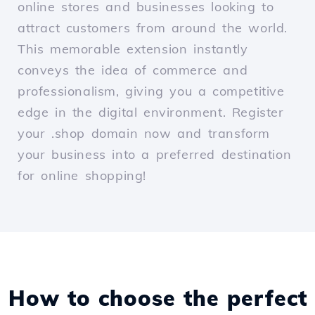
online stores and businesses looking to
attract customers from around the world.
This memorable extension instantly
conveys the idea of commerce and
professionalism, giving you a competitive
edge in the digital environment. Register
your .shop domain now and transform
your business into a preferred destination
for online shopping!
How to choose the perfect