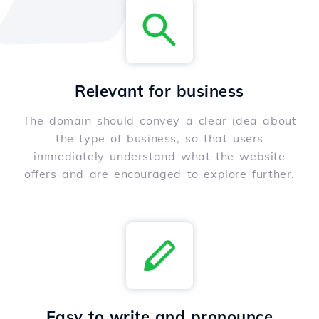
Relevant for business
The domain should convey a clear idea about
the type of business, so that users
immediately understand what the website
offers and are encouraged to explore further.
Easy to write and pronounce