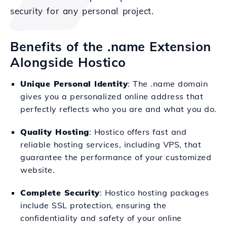
security for any personal project.
Benefits of the .name Extension
Alongside Hostico
Unique Personal Identity
: The .name domain
gives you a personalized online address that
perfectly reflects who you are and what you do.
Quality Hosting
: Hostico offers fast and
reliable hosting services, including VPS, that
guarantee the performance of your customized
website.
Complete Security
: Hostico hosting packages
include SSL protection, ensuring the
confidentiality and safety of your online