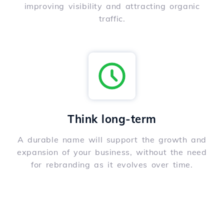
improving visibility and attracting organic
traffic.
Think long-term
A durable name will support the growth and
expansion of your business, without the need
for rebranding as it evolves over time.