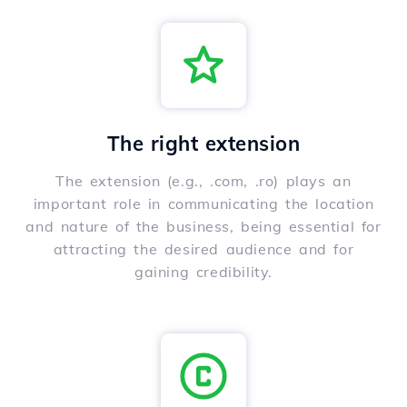
The right extension
The extension (e.g., .com, .ro) plays an
important role in communicating the location
and nature of the business, being essential for
attracting the desired audience and for
gaining credibility.