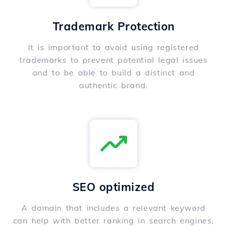
Trademark Protection
It is important to avoid using registered
trademarks to prevent potential legal issues
and to be able to build a distinct and
authentic brand.
SEO optimized
A domain that includes a relevant keyword
can help with better ranking in search engines,