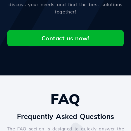
discuss your needs and find the best solutions
together!
Contact us now!
FAQ
Frequently Asked Questions
The FAQ section is designed to quickly answer the