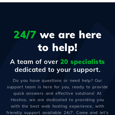
24/7
we are here
to help!
A team of over
20 specialists
dedicated to your support.
Do you have questions or need help? Our
support team is here for you, ready to provide
quick answers and effective solutions! At
Hostico, we are dedicated to providing you
with the best web hosting experience, with
friendly support available 24/7. Come and let's