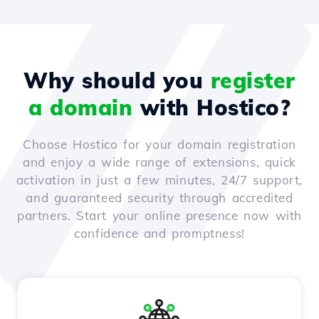
Why should you
register
a domain
with Hostico?
Choose Hostico for your domain registration
and enjoy a wide range of extensions, quick
activation in just a few minutes, 24/7 support,
and guaranteed security through accredited
partners. Start your online presence now with
confidence and promptness!