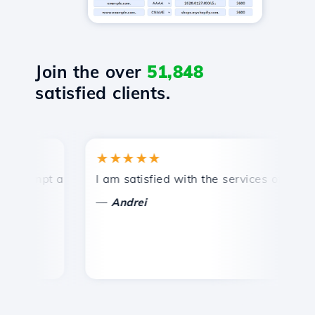
Join the over
51,848
satisfied clients.
★★★★★
rompt and efficient technical support.
I am satisfied with the services offered by
C
—
Andrei