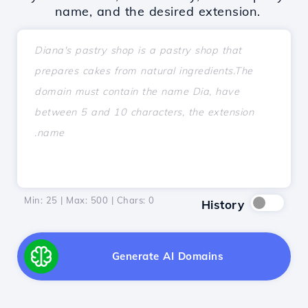
name, and the desired extension.
Min: 25 | Max: 500 | Chars:
0
History
Generate AI Domains