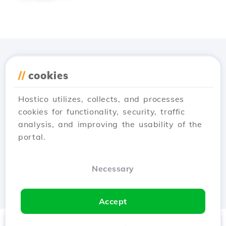
Download the
Hostico
//
cookies
app
Hostico utilizes, collects, and processes
cookies for functionality, security, traffic
analysis, and improving the usability of the
portal.
Necessary
Accept