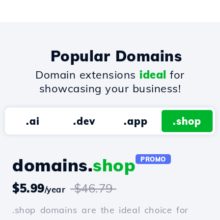
Popular Domains
Domain extensions
ideal
for
showcasing your business!
.ai
.dev
.app
.shop
domains.
shop
PROMO
$5.99
$46.79
/year
.shop domains are the ideal choice for