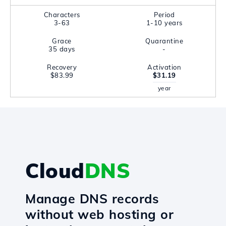
Characters
Period
3-63
1-10 years
Grace
Quarantine
35 days
-
Recovery
Activation
$83.99
$31.19
year
Cloud
DNS
Manage DNS records
without web hosting or