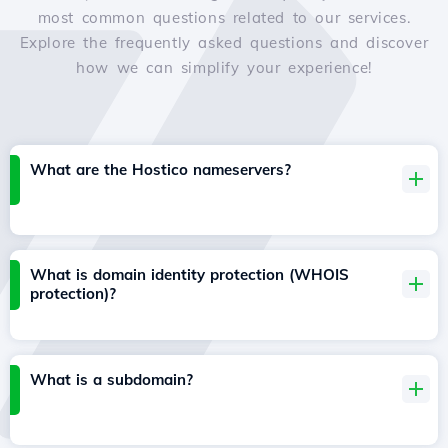
most common questions related to our services.
Explore the frequently asked questions and discover
how we can simplify your experience!
What are the Hostico nameservers?
What is domain identity protection (WHOIS
protection)?
What is a subdomain?