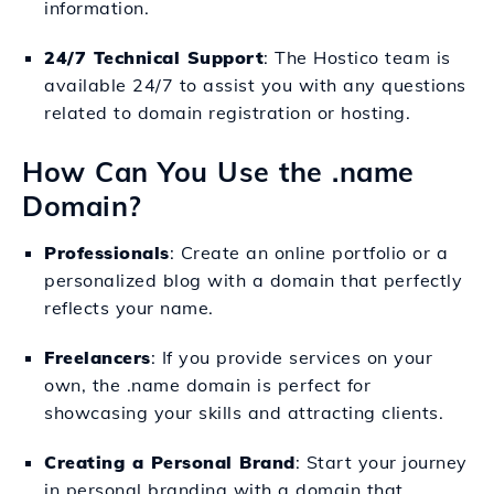
information.
24/7 Technical Support
: The Hostico team is
available 24/7 to assist you with any questions
related to domain registration or hosting.
How Can You Use the .name
Domain?
Professionals
: Create an online portfolio or a
personalized blog with a domain that perfectly
reflects your name.
Freelancers
: If you provide services on your
own, the .name domain is perfect for
showcasing your skills and attracting clients.
Creating a Personal Brand
: Start your journey
in personal branding with a domain that