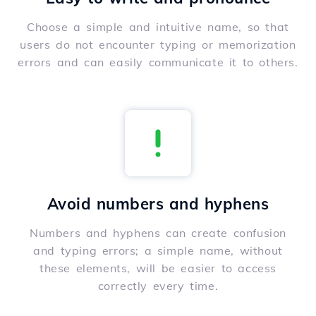
Choose a simple and intuitive name, so that
users do not encounter typing or memorization
errors and can easily communicate it to others.
Avoid numbers and hyphens
Numbers and hyphens can create confusion
and typing errors; a simple name, without
these elements, will be easier to access
correctly every time.