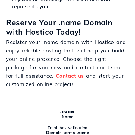
represents you.
Reserve Your .name Domain
with Hostico Today!
Register your .name domain with Hostico and
enjoy reliable hosting that will help you build
your online presence. Choose the right
package for you now and contact our team
for full assistance.
Contact us
and start your
customized online project!
.name
Name
Email box validation
Domain terms .name