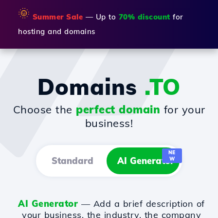
🌞
Summer Sale
— Up to
70% discount
for
hosting and domains
Domains
.TO
Choose the
perfect domain
for your
business!
NE
Standard
AI Generator
W
AI Generator
— Add a brief description of
your business, the industry, the company