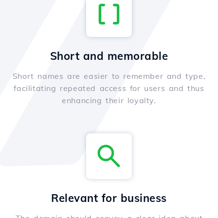
Short and memorable
Short names are easier to remember and type,
facilitating repeated access for users and thus
enhancing their loyalty.
Relevant for business