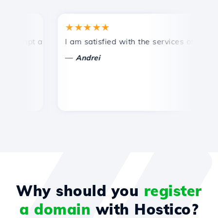
★★★★★
★
ompt and efficient technical support.
I am satisfied with the services offered by 
Co
—
Andrei
Why should you
register
a domain
with Hostico?