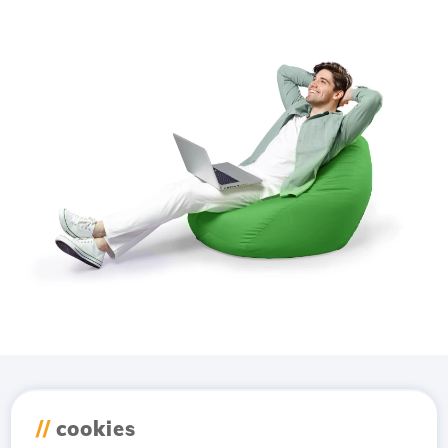
Download the
Hostico
//
cookies
app