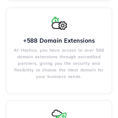
+588 Domain Extensions
At Hostico, you have access to over 588
domain extensions through accredited
partners, giving you the security and
flexibility to choose the ideal domain for
your business needs.