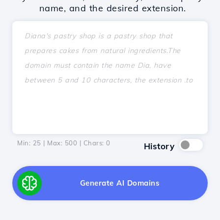
name, and the desired extension.
Min: 25 | Max: 500 | Chars:
0
History
Generate AI Domains