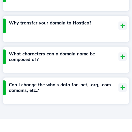
Why transfer your domain to Hostico?
What characters can a domain name be
composed of?
Can I change the whois data for .net, .org, .com
domains, etc.?