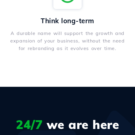
Think long-term
A durable name will support the growth and
expansion of your business, without the need
for rebranding as it evolves over time.
24/7
we are here