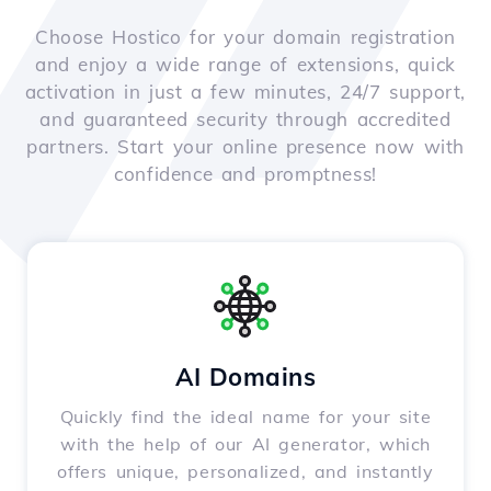
Choose Hostico for your domain registration
and enjoy a wide range of extensions, quick
activation in just a few minutes, 24/7 support,
and guaranteed security through accredited
partners. Start your online presence now with
confidence and promptness!
AI Domains
Quickly find the ideal name for your site
with the help of our AI generator, which
offers unique, personalized, and instantly