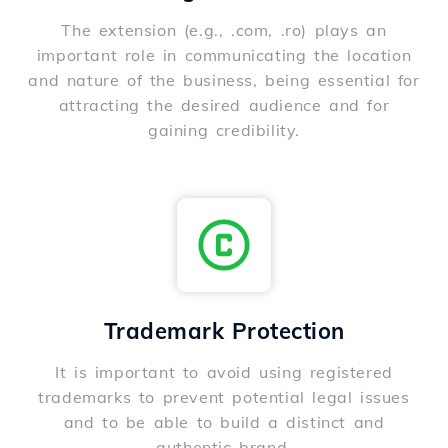
The extension (e.g., .com, .ro) plays an
important role in communicating the location
and nature of the business, being essential for
attracting the desired audience and for
gaining credibility.
Trademark Protection
It is important to avoid using registered
trademarks to prevent potential legal issues
and to be able to build a distinct and
authentic brand.