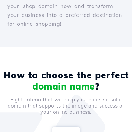
your .shop domain now and transform
your business into a preferred destination
for online shopping!
How to choose the perfect
domain name
?
Eight criteria that will help you choose a solid
domain that supports the image and success of
your online business.