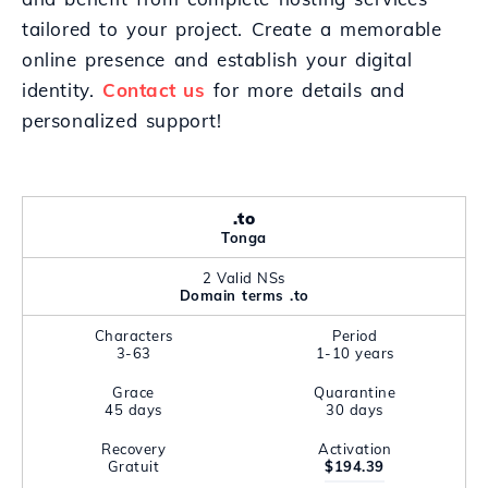
tailored to your project. Create a memorable
online presence and establish your digital
identity.
Contact us
for more details and
personalized support!
.to
Tonga
2 Valid NSs
Domain terms .to
Characters
Period
3-63
1-10 years
Grace
Quarantine
45 days
30 days
Recovery
Activation
Gratuit
$194.39