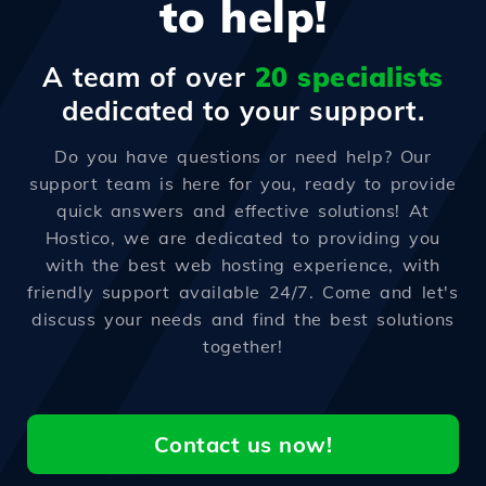
to help!
A team of over
20 specialists
dedicated to your support.
Do you have questions or need help? Our
support team is here for you, ready to provide
quick answers and effective solutions! At
Hostico, we are dedicated to providing you
with the best web hosting experience, with
friendly support available 24/7. Come and let's
discuss your needs and find the best solutions
together!
Contact us now!