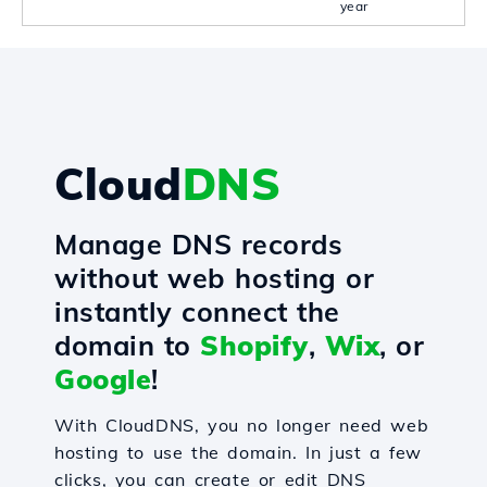
year
Cloud
DNS
Manage DNS records
without web hosting or
instantly connect the
domain to
Shopify
,
Wix
, or
Google
!
With CloudDNS, you no longer need web
hosting to use the domain. In just a few
clicks, you can create or edit DNS