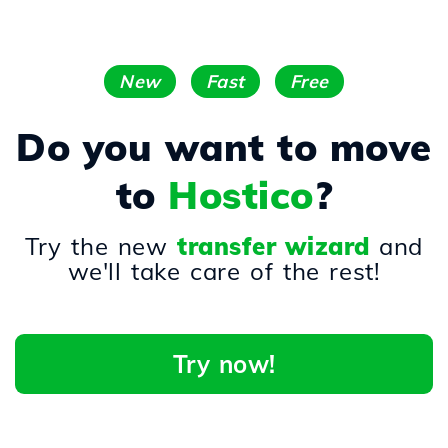
New
Fast
Free
Do you want to move
to
Hostico
?
Try the new
transfer wizard
and
we'll take care of the rest!
Try now!