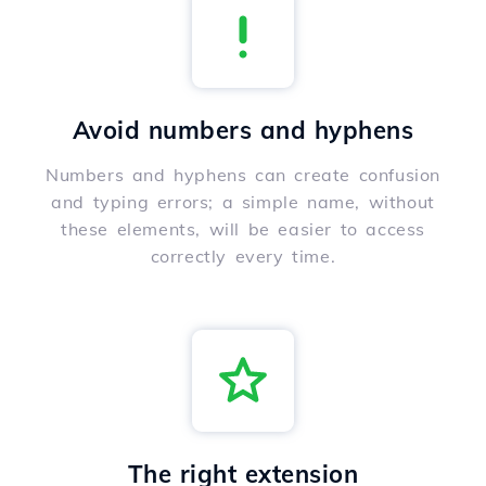
Avoid numbers and hyphens
Numbers and hyphens can create confusion
and typing errors; a simple name, without
these elements, will be easier to access
correctly every time.
The right extension