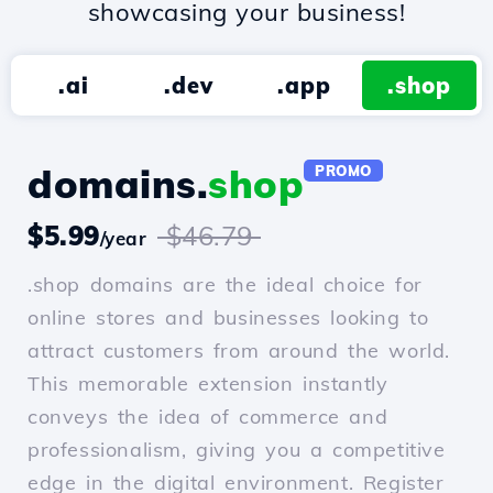
showcasing your business!
.ai
.dev
.app
.shop
domains.
shop
PROMO
$5.99
$46.79
/year
.shop domains are the ideal choice for
online stores and businesses looking to
attract customers from around the world.
This memorable extension instantly
conveys the idea of commerce and
professionalism, giving you a competitive
edge in the digital environment. Register