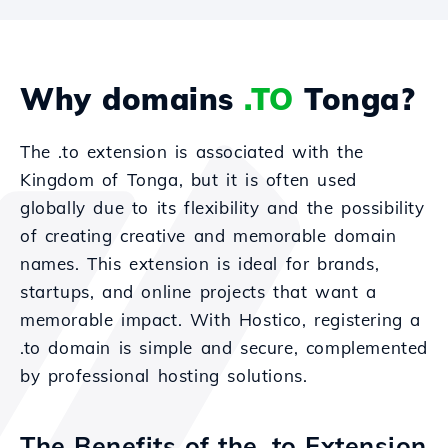
Why domains
.TO
Tonga?
The .to extension is associated with the
Kingdom of Tonga, but it is often used
globally due to its flexibility and the possibility
of creating creative and memorable domain
names. This extension is ideal for brands,
startups, and online projects that want a
memorable impact. With Hostico, registering a
.to domain is simple and secure, complemented
by professional hosting solutions.
The Benefits of the .to Extension