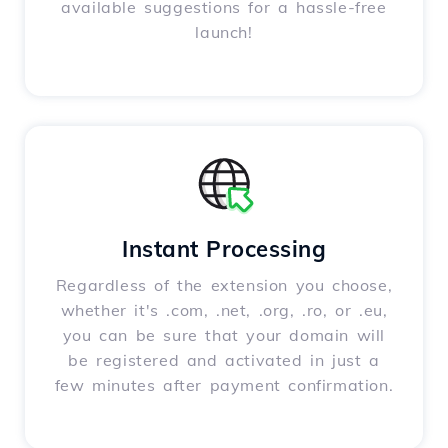
available suggestions for a hassle-free
launch!
Instant Processing
Regardless of the extension you choose,
whether it's .com, .net, .org, .ro, or .eu,
you can be sure that your domain will
be registered and activated in just a
few minutes after payment confirmation.