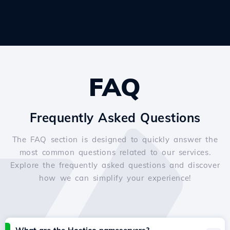
FAQ
Frequently Asked Questions
The FAQ section is designed to quickly answer the
most common questions related to our services.
Explore the frequently asked questions and discover
how we can simplify your experience!