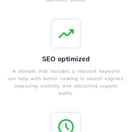
SEO optimized
A domain that includes a relevant keyword
can help with better ranking in search engines,
improving visibility and attracting organic
traffic.