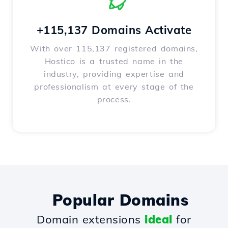
+115,137 Domains Activate
With over 115,137 registered domains,
Hostico is a trusted name in the
industry, providing expertise and
professionalism at every stage of the
process.
Popular Domains
Domain extensions
ideal
for