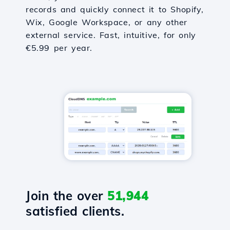
records and quickly connect it to Shopify,
Wix, Google Workspace, or any other
external service. Fast, intuitive, for only
€5.99 per year.
Join the over
51,944
satisfied clients.