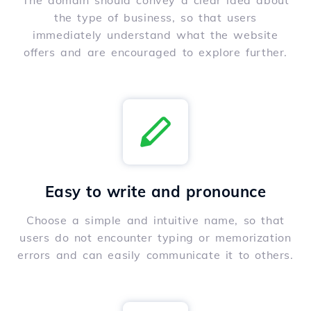
The domain should convey a clear idea about
the type of business, so that users
immediately understand what the website
offers and are encouraged to explore further.
Easy to write and pronounce
Choose a simple and intuitive name, so that
users do not encounter typing or memorization
errors and can easily communicate it to others.