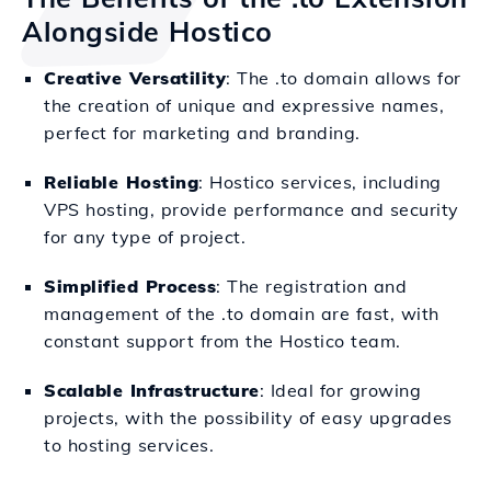
Alongside Hostico
Creative Versatility
: The .to domain allows for
the creation of unique and expressive names,
perfect for marketing and branding.
Reliable Hosting
: Hostico services, including
VPS hosting, provide performance and security
for any type of project.
Simplified Process
: The registration and
management of the .to domain are fast, with
constant support from the Hostico team.
Scalable Infrastructure
: Ideal for growing
projects, with the possibility of easy upgrades
to hosting services.