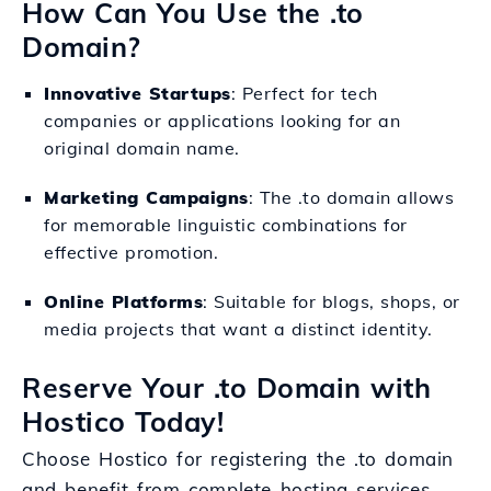
How Can You Use the .to
Domain?
Innovative Startups
: Perfect for tech
companies or applications looking for an
original domain name.
Marketing Campaigns
: The .to domain allows
for memorable linguistic combinations for
effective promotion.
Online Platforms
: Suitable for blogs, shops, or
media projects that want a distinct identity.
Reserve Your .to Domain with
Hostico Today!
Choose Hostico for registering the .to domain
and benefit from complete hosting services