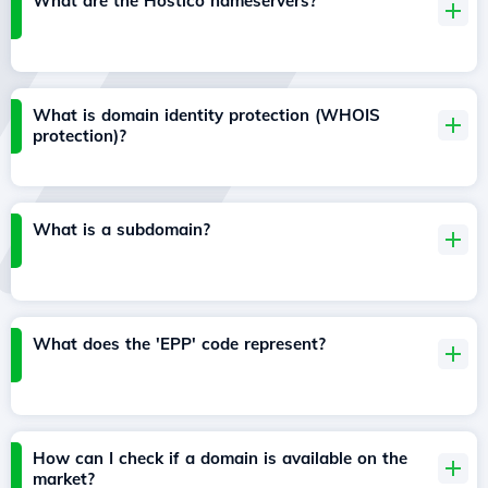
What are the Hostico nameservers?
What is domain identity protection (WHOIS
protection)?
What is a subdomain?
What does the 'EPP' code represent?
How can I check if a domain is available on the
market?