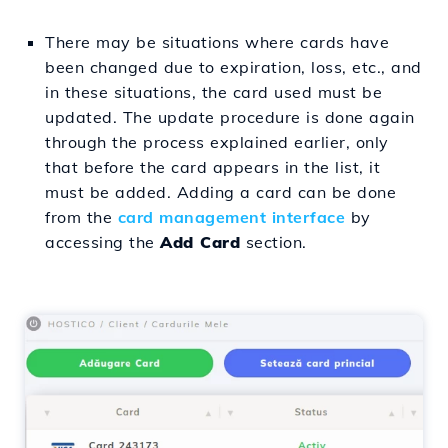
There may be situations where cards have
been changed due to expiration, loss, etc., and
in these situations, the card used must be
updated. The update procedure is done again
through the process explained earlier, only
that before the card appears in the list, it
must be added. Adding a card can be done
from the
card management interface
by
accessing the
Add Card
section.