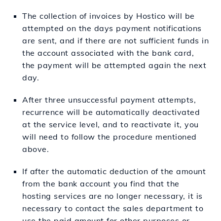
The collection of invoices by Hostico will be
attempted on the days payment notifications
are sent, and if there are not sufficient funds in
the account associated with the bank card,
the payment will be attempted again the next
day.
After three unsuccessful payment attempts,
recurrence will be automatically deactivated
at the service level, and to reactivate it, you
will need to follow the procedure mentioned
above.
If after the automatic deduction of the amount
from the bank account you find that the
hosting services are no longer necessary, it is
necessary to contact the sales department to
use the paid amount for other purposes or