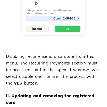
Disabling recurrence is also done from this
menu. The Recurring Payments section must
be accessed, and in the opened window, we
select disable and confirm the process with
the
YES
button.
II. Updating and removing the registered
card