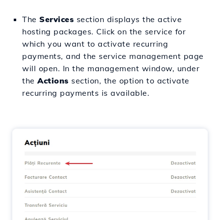
The
Services
section displays the active
hosting packages. Click on the service for
which you want to activate recurring
payments, and the service management page
will open. In the management window, under
the
Actions
section, the option to activate
recurring payments is available.