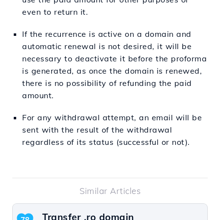
even to return it.
If the recurrence is active on a domain and
automatic renewal is not desired, it will be
necessary to deactivate it before the proforma
is generated, as once the domain is renewed,
there is no possibility of refunding the paid
amount.
For any withdrawal attempt, an email will be
sent with the result of the withdrawal
regardless of its status (successful or not).
Similar Articles
Transfer .ro domain
78