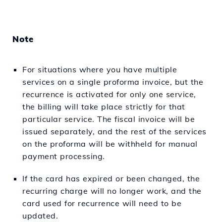
Note
For situations where you have multiple
services on a single proforma invoice, but the
recurrence is activated for only one service,
the billing will take place strictly for that
particular service. The fiscal invoice will be
issued separately, and the rest of the services
on the proforma will be withheld for manual
payment processing.
If the card has expired or been changed, the
recurring charge will no longer work, and the
card used for recurrence will need to be
updated.