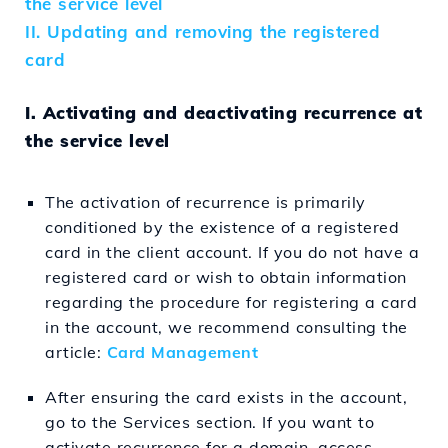
the service level
II. Updating and removing the registered
card
I. Activating and deactivating recurrence at
the service level
The activation of recurrence is primarily
conditioned by the existence of a registered
card in the client account. If you do not have a
registered card or wish to obtain information
regarding the procedure for registering a card
in the account, we recommend consulting the
article:
Card Management
After ensuring the card exists in the account,
go to the Services section. If you want to
activate recurrence for a domain, access