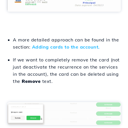
A more detailed approach can be found in the
section:
Adding cards to the account.
If we want to completely remove the card (not
just deactivate the recurrence on the services
in the account), the card can be deleted using
the
Remove
text.