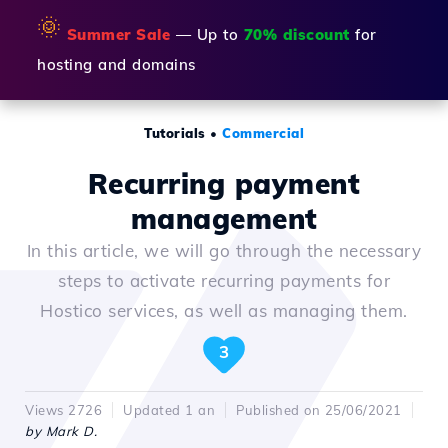
🌞
Summer Sale
— Up to
70% discount
for
hosting and domains
Tutorials
•
Commercial
Recurring payment
management
In this article, we will go through the necessary
steps to activate recurring payments for
Hostico services, as well as managing them.
3
Views 2726
Updated 1 an
Published on 25/06/2021
by Mark D.