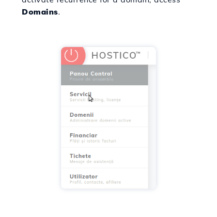
Domains
.