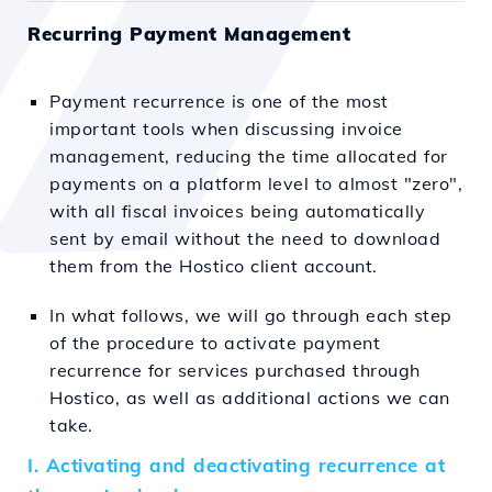
Recurring Payment Management
Payment recurrence is one of the most
important tools when discussing invoice
management, reducing the time allocated for
payments on a platform level to almost "zero",
with all fiscal invoices being automatically
sent by email without the need to download
them from the Hostico client account.
In what follows, we will go through each step
of the procedure to activate payment
recurrence for services purchased through
Hostico, as well as additional actions we can
take.
I. Activating and deactivating recurrence at