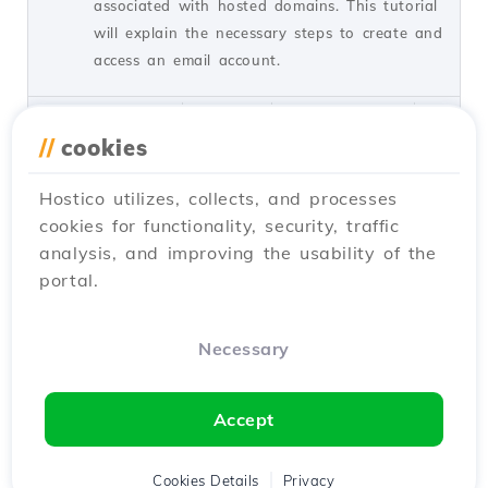
associated with hosted domains. This tutorial
will explain the necessary steps to create and
access an email account.
by Cătălin A.
Views 5939
Updated 2 years ago
Published on 28/06/2017
//
cookies
Hostico utilizes, collects, and processes
Adding a secondary contact
27
cookies for functionality, security, traffic
(Subcontact)
analysis, and improving the usability of the
Tutorials /
Commercial
portal.
Add a secondary contact in your Hostico
client account by following these simple
steps. Make sure you have an existing
Necessary
account and activate the necessary rights.
by Mark D.
Views 3168
Updated 2 years ago
Accept
Published on 08/07/2017
Cookies Details
Privacy