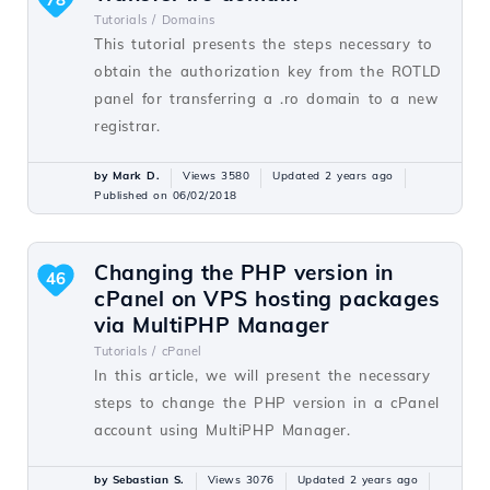
Tutorials /
Domains
This tutorial presents the steps necessary to
obtain the authorization key from the ROTLD
panel for transferring a .ro domain to a new
registrar.
by Mark D.
Views 3580
Updated 2 years ago
Published on 06/02/2018
Changing the PHP version in
46
cPanel on VPS hosting packages
via MultiPHP Manager
Tutorials /
cPanel
In this article, we will present the necessary
steps to change the PHP version in a cPanel
account using MultiPHP Manager.
by Sebastian S.
Views 3076
Updated 2 years ago