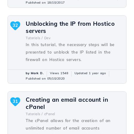
Published on 18/10/2017
Unblocking the IP from Hostico
32
servers
Tutorials /
Dev
In this tutorial, the necessary steps will be
presented to unblock the IP listed in the
firewall on Hostico servers.
by Mark D.
Views 1548
Updated 1 year ago
Published on 05/10/2020
Creating an email account in
31
cPanel
Tutorials /
cPanel
The cPanel allows for the creation of an
unlimited number of email accounts