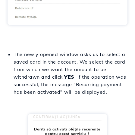
The newly opened window asks us to select a
saved card in the account. We select the card
from which we want the amount to be
withdrawn and click
YES
. If the operation was
successful, the message "Recurring payment
has been activated" will be displayed.