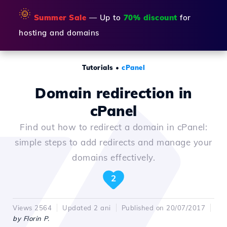
🌞
Summer Sale
— Up to
70% discount
for
hosting and domains
Tutorials
•
cPanel
Domain redirection in
cPanel
Find out how to redirect a domain in cPanel:
simple steps to add redirects and manage your
domains effectively.
2
Views 2564
Updated 2 ani
Published on 20/07/2017
by Florin P.