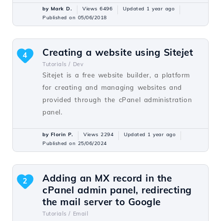
by Mark D.
Views 6496
Updated 1 year ago
Published on 05/06/2018
Creating a website using Sitejet
4
Tutorials /
Dev
Sitejet is a free website builder, a platform
for creating and managing websites and
provided through the cPanel administration
panel.
by Florin P.
Views 2294
Updated 1 year ago
Published on 25/06/2024
Adding an MX record in the
2
cPanel admin panel, redirecting
the mail server to Google
Tutorials /
Email