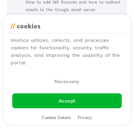
How to add MX Records and how to redirect
emails to the Google email server
by Florin P.
Views 2749
Updated 2 years ago
//
cookies
Published on 21/07/2017
Hostico utilizes, collects, and processes
cookies for functionality, security, traffic
Configuring the Redis Object
2
analysis, and improving the usability of the
Cache module in WordPress.
portal.
Tutorials /
WordPress
In this tutorial, we will present the necessary
steps for implementing the Redis Object
Necessary
module in the WordPress panel.
by Alexandru O.
Views 2237
Updated 1 year ago
Accept
Published on 24/09/2024
Cookies Details
Privacy