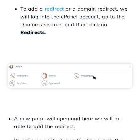
To add a
redirect
or a domain redirect, we
will log into the cPanel account, go to the
Domains section, and then click on
Redirects
.
A new page will open and here we will be
able to add the redirect.