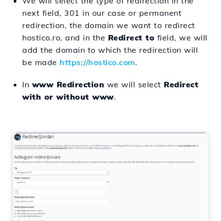
We will select the type of redirection in the
next field, 301 in our case or permanent
redirection, the domain we want to redirect
hostico.ro, and in the
Redirect to
field, we will
add the domain to which the redirection will
be made
https://hostico.com
.
In
www Redirection
we will select
Redirect
with or without www
.