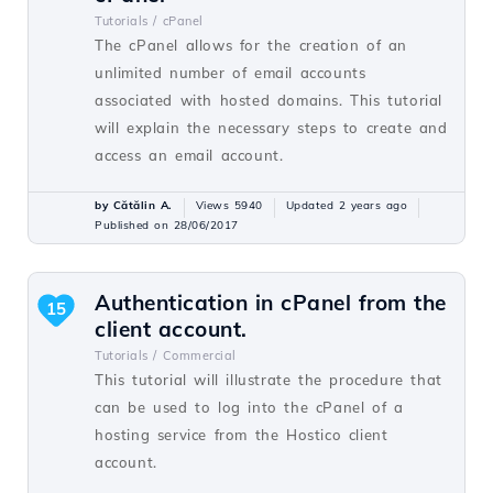
Tutorials /
cPanel
The cPanel allows for the creation of an
unlimited number of email accounts
associated with hosted domains. This tutorial
will explain the necessary steps to create and
access an email account.
by Cătălin A.
Views 5940
Updated 2 years ago
Published on 28/06/2017
Authentication in cPanel from the
15
client account.
Tutorials /
Commercial
This tutorial will illustrate the procedure that
can be used to log into the cPanel of a
hosting service from the Hostico client
account.