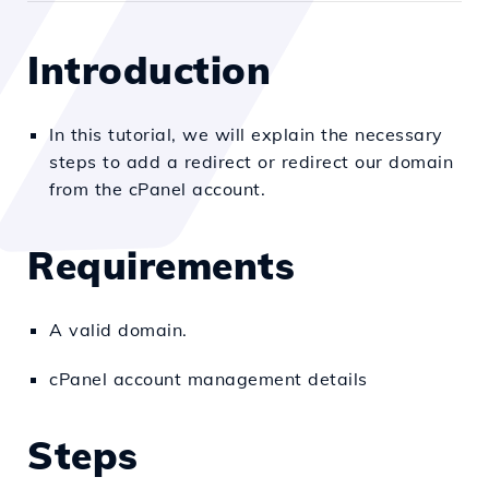
Introduction
In this tutorial, we will explain the necessary
steps to add a redirect or redirect our domain
from the cPanel account.
Requirements
A valid domain.
cPanel account management details
Steps