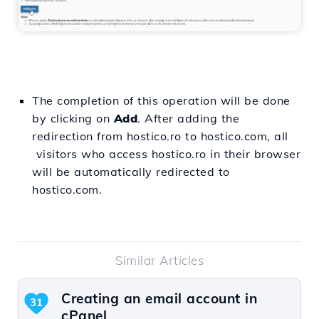
The completion of this operation will be done
by clicking on
Add
. After adding the
redirection from hostico.ro to hostico.com, all
visitors who access hostico.ro in their browser
will be automatically redirected to
hostico.com.
Similar Articles
Creating an email account in
31
cPanel