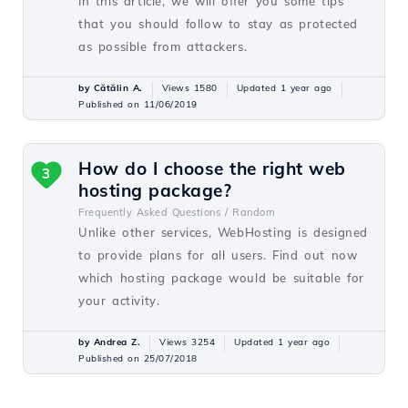
In this article, we will offer you some tips
that you should follow to stay as protected
as possible from attackers.
by Cătălin A.
Views 1580
Updated 1 year ago
Published on 11/06/2019
How do I choose the right web
3
hosting package?
Frequently Asked Questions /
Random
Unlike other services, WebHosting is designed
to provide plans for all users. Find out now
which hosting package would be suitable for
your activity.
by Andrea Z.
Views 3254
Updated 1 year ago
Published on 25/07/2018