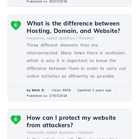
Published on 25/07/2018
What is the difference between
6
Hosting, Domain, and Website?
Frequently Asked Questions /
Random
Three different elements that are
interconnected. Many times there is confusion,
which is why it is important to know the
difference between them in order to carry out
online activities as efficiently as possible.
by Mark D.
Views 6638
Updated 3 years ago
Published on 17/07/2018
How can I protect my website
6
from attackers?
Frequently Asked Questions /
Random