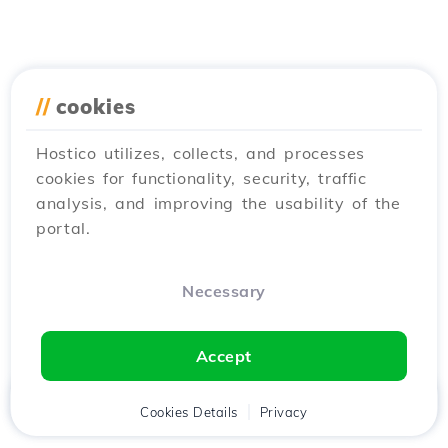
//
cookies
Hostico utilizes, collects, and processes
cookies for functionality, security, traffic
analysis, and improving the usability of the
portal.
Necessary
Accept
Home
Client
Cookies Details
Cart
Privacy
Chat
Menu