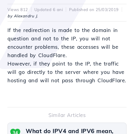
Views 812
Updated 6 ani
Published on 25/03/2019
by Alexandru J.
If the redirection is made to the domain in
question and not to the IP, you will not
encounter problems, these accesses will be
handled by CloudFlare.
However, if they point to the IP, the traffic
will go directly to the server where you have
hosting and will not pass through CloudFlare.
Similar Articles
What do IPV4 and IPV6 mean,
34