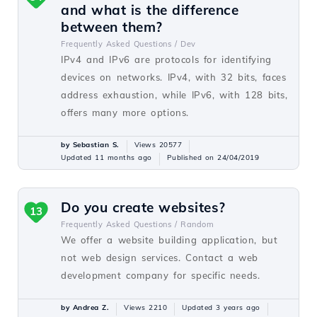
and what is the difference
between them?
Frequently Asked Questions /
Dev
IPv4 and IPv6 are protocols for identifying
devices on networks. IPv4, with 32 bits, faces
address exhaustion, while IPv6, with 128 bits,
offers many more options.
by Sebastian S.
Views 20577
Updated 11 months ago
Published on 24/04/2019
Do you create websites?
13
Frequently Asked Questions /
Random
We offer a website building application, but
not web design services. Contact a web
development company for specific needs.
by Andrea Z.
Views 2210
Updated 3 years ago