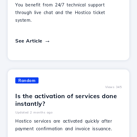
You benefit from 24/7 technical support
through live chat and the Hostico ticket
system.
See Article
Random
Views 345
Is the activation of services done
instantly?
Updated 2 months ago
Hostico services are activated quickly after
payment confirmation and invoice issuance.