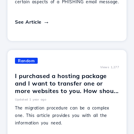
certain aspects of a PHISHING email message.
See Article
Random
Views 1,277
I purchased a hosting package
and I want to transfer one or
more websites to you. How shou...
Updated 1 year ago
The migration procedure can be a complex
one. This article provides you with all the
information you need.