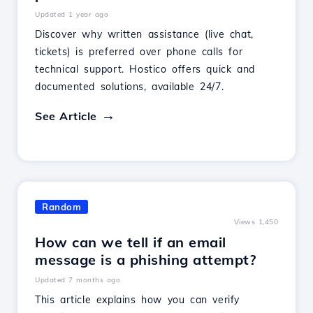
Updated 1 year ago
Discover why written assistance (live chat,
tickets) is preferred over phone calls for
technical support. Hostico offers quick and
documented solutions, available 24/7.
See Article
Random
Views 1,450
How can we tell if an email
message is a phishing attempt?
Updated 7 months ago
This article explains how you can verify