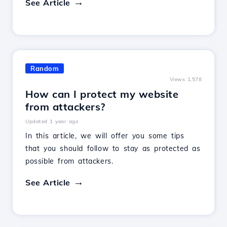
See Article
Random
Views 1,578
How can I protect my website
from attackers?
Updated 1 year ago
In this article, we will offer you some tips
that you should follow to stay as protected as
possible from attackers.
See Article