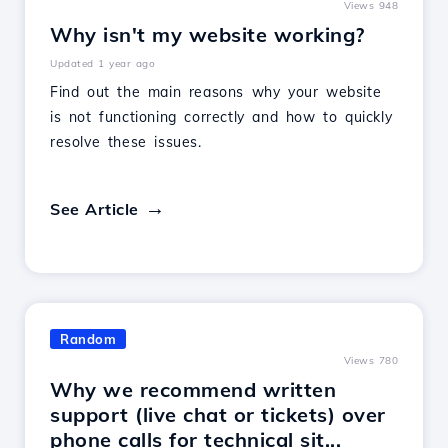
Views 948
Why isn't my website working?
Updated 1 year ago
Find out the main reasons why your website
is not functioning correctly and how to quickly
resolve these issues.
See Article
Random
Views 780
Why we recommend written
support (live chat or tickets) over
phone calls for technical sit...