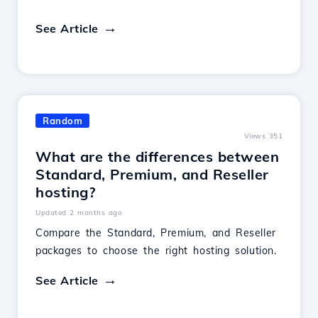
See Article
Random
Views 351
What are the differences between
Standard, Premium, and Reseller
hosting?
Updated 2 months ago
Compare the Standard, Premium, and Reseller
packages to choose the right hosting solution.
See Article