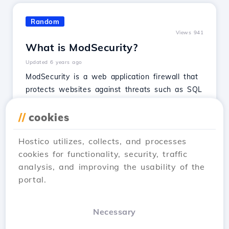
Random
Views 941
What is ModSecurity?
Updated 6 years ago
ModSecurity is a web application firewall that
protects websites against threats such as SQL
injections, malicious code, and session
hijacking.
//
cookies
See Article
Hostico utilizes, collects, and processes
cookies for functionality, security, traffic
analysis, and improving the usability of the
portal.
…
1
2
3
5
Next →
Necessary