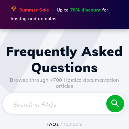
🌞
Summer Sale
— Up to
70% discount
for
hosting and domains
Frequently Asked
Questions
Browse through +700 Hostico documentation
articles
FAQs
/ Random