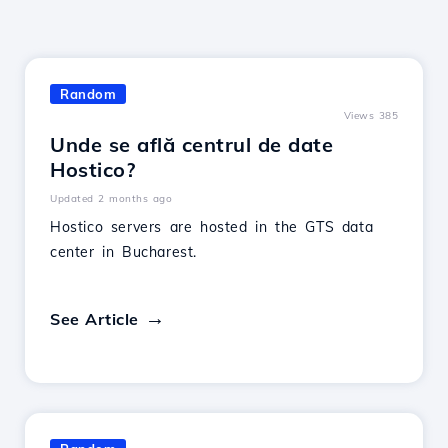
Random
Views 385
Unde se află centrul de date
Hostico?
Updated 2 months ago
Hostico servers are hosted in the GTS data
center in Bucharest.
See Article