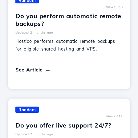
Random
Views 368
Do you perform automatic remote
backups?
Updated 2 months ago
Hostico performs automatic remote backups
for eligible shared hosting and VPS.
See Article
Random
Views 312
Do you offer live support 24/7?
Updated 2 months ago