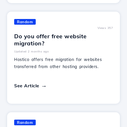
Random
Views 357
Do you offer free website
migration?
Updated 2 months ago
Hostico offers free migration for websites
transferred from other hosting providers.
See Article
Random