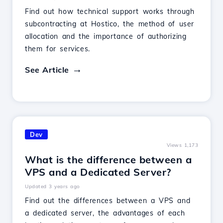
Find out how technical support works through
subcontracting at Hostico, the method of user
allocation and the importance of authorizing
them for services.
See Article
Dev
Views 1,173
What is the difference between a
VPS and a Dedicated Server?
Updated 3 years ago
Find out the differences between a VPS and
a dedicated server, the advantages of each