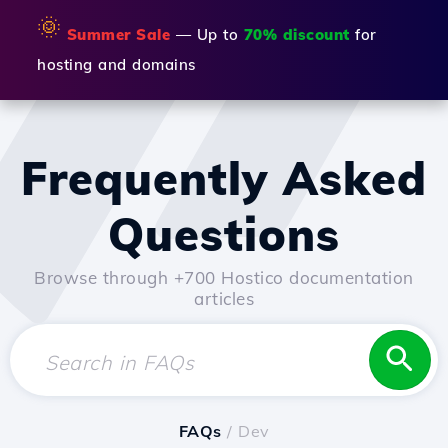
🌞
Summer Sale
— Up to
70% discount
for
hosting and domains
Frequently Asked
Questions
Browse through +700 Hostico documentation
articles
FAQs
/ Dev