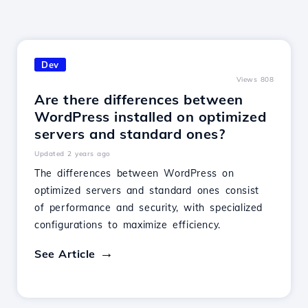
Dev
Views 808
Are there differences between
WordPress installed on optimized
servers and standard ones?
Updated 2 years ago
The differences between WordPress on
optimized servers and standard ones consist
of performance and security, with specialized
configurations to maximize efficiency.
See Article