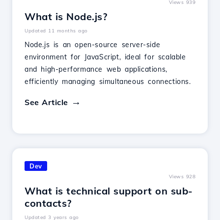
Views 939
What is Node.js?
Updated 11 months ago
Node.js is an open-source server-side
environment for JavaScript, ideal for scalable
and high-performance web applications,
efficiently managing simultaneous connections.
See Article
Dev
Views 928
What is technical support on sub-
contacts?
Updated 3 years ago