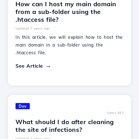
How can I host my main domain
from a sub-folder using the
.htaccess file?
Updated 7 years ago
In this article, we will explain how to host the
main domain in a sub-folder using the
.htaccess file.
See Article
Dev
Views 847
What should I do after cleaning
the site of infections?
Updated 7 years ago