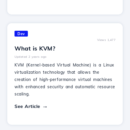
Dev
Views 1,477
What is KVM?
Updated 2 years ago
KVM (Kernel-based Virtual Machine) is a Linux
virtualization technology that allows the
creation of high-performance virtual machines
with enhanced security and automatic resource
scaling.
See Article