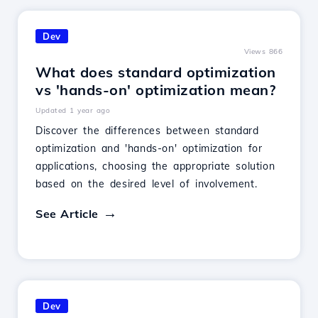
Dev
Views 866
What does standard optimization
vs 'hands-on' optimization mean?
Updated 1 year ago
Discover the differences between standard
optimization and 'hands-on' optimization for
applications, choosing the appropriate solution
based on the desired level of involvement.
See Article
Dev