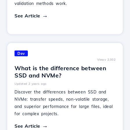
validation methods work.
See Article
Dev
Views 2,002
What is the difference between
SSD and NVMe?
Updated 2 years ago
Discover the differences between SSD and
NVMe: transfer speeds, non-volatile storage,
and superior performance for large files, ideal
for complex projects.
See Article