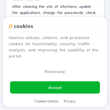
After cleaning the site of infections, update
the applications, change the passwords, check
the users, and perform regular backups to
prevent reinfection.
//
cookies
See Article
Hostico utilizes, collects, and processes
cookies for functionality, security, traffic
analysis, and improving the usability of the
portal.
…
1
2
3
6
Next →
Necessary
Showing 1–12 of 61
Accept
Home
Client
Cookies Details
Cart
Privacy
Chat
Menu