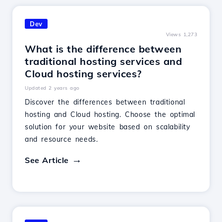
Dev
Views 1,273
What is the difference between
traditional hosting services and
Cloud hosting services?
Updated 2 years ago
Discover the differences between traditional
hosting and Cloud hosting. Choose the optimal
solution for your website based on scalability
and resource needs.
See Article