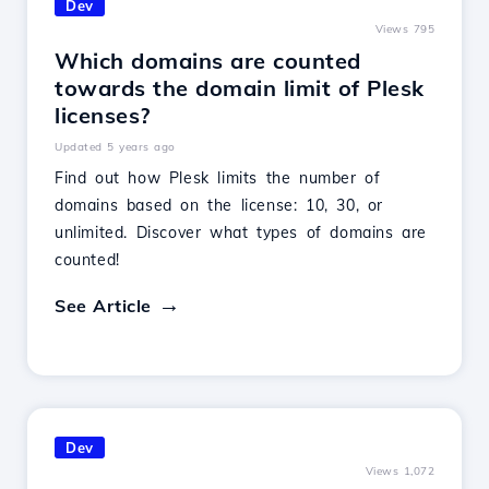
Dev
Views 795
Which domains are counted
towards the domain limit of Plesk
licenses?
Updated 5 years ago
Find out how Plesk limits the number of
domains based on the license: 10, 30, or
unlimited. Discover what types of domains are
counted!
See Article
Dev
Views 1,072