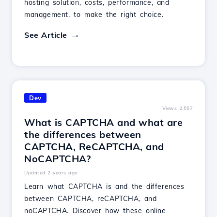
hosting solution, costs, performance, and
management, to make the right choice.
See Article
Dev
Views 2,557
What is CAPTCHA and what are
the differences between
CAPTCHA, ReCAPTCHA, and
NoCAPTCHA?
Updated 2 years ago
Learn what CAPTCHA is and the differences
between CAPTCHA, reCAPTCHA, and
noCAPTCHA. Discover how these online