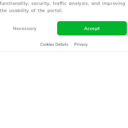
functionality, security, traffic analysis, and improving
the usability of the portal.
Necessary
Accept
Cookies Details
Privacy