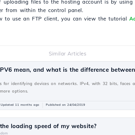
loading files to the hosting account is by using an
r from within the control panel.
w to use an FTP client, you can view the tutorial
Ac
Similar Articles
PV6 mean, and what is the difference betwee
v
 for identifying devices on networks. IPv4, with 32 bits, faces 
 more options.
Updated 11 months ago
Published on 24/04/2019
 the loading speed of my website?
ndom