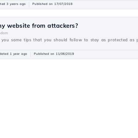
ted 3 years ago
Published on 17/07/2018
my website from attackers?
ndom
fer you some tips that you should follow to stay as protected as 
dated 1 year ago
Published on 11/06/2019