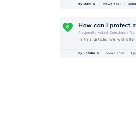
by Mark D.
Views 6643
Upda
How can I protect 
6
Frequently Asked Questions /
Ra
In this article, we will of
by Cătălin A.
Views 1586
Up