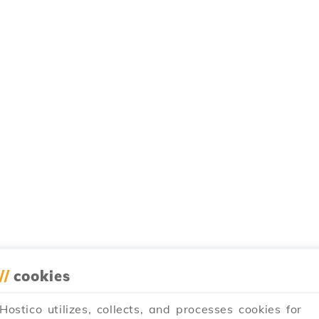
//
cookies
Hostico utilizes, collects, and processes cookies for