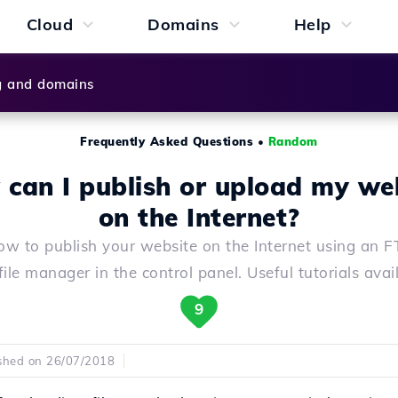
Cloud
Domains
Help
g and domains
Frequently Asked Questions
•
Random
can I publish or upload my we
on the Internet?
ow to publish your website on the Internet using an FT
file manager in the control panel. Useful tutorials avai
9
shed on 26/07/2018