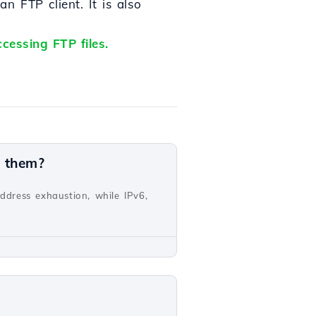
 FTP client. It is also
cessing FTP files.
n them?
address exhaustion, while IPv6,