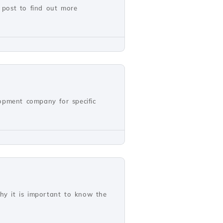
 post to find out more
opment company for specific
why it is important to know the