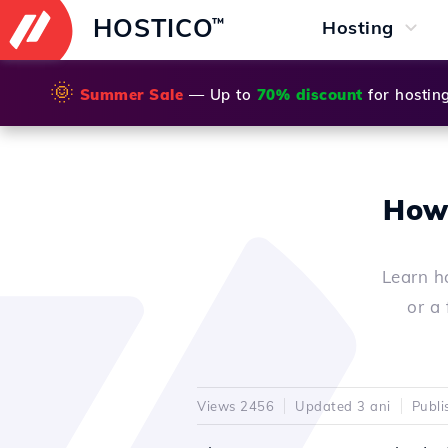
HOSTICO
™
Hosting
🌞
Summer Sale
— Up to
70% discount
for hostin
How 
Learn h
or a 
Views 2456
Updated 3 ani
Publi