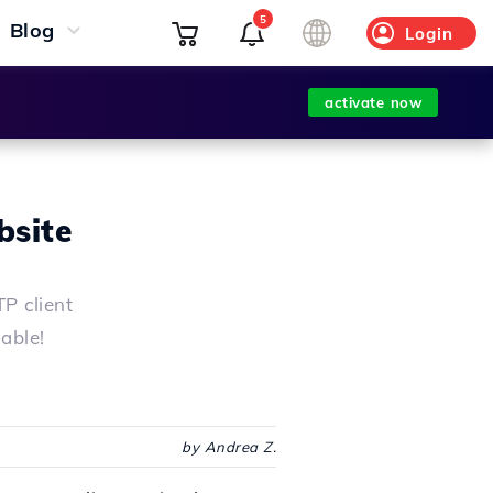
5
Blog
Login
activate now
bsite
P client
lable!
by Andrea Z.