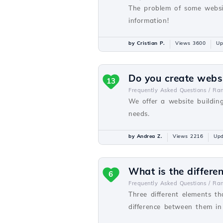
The problem of some websit
information!
by Cristian P.
Views 3600
Up
Do you create webs
13
Frequently Asked Questions /
Ra
We offer a website buildin
needs.
by Andrea Z.
Views 2216
Upd
What is the differ
6
Frequently Asked Questions /
Ra
Three different elements t
difference between them in o