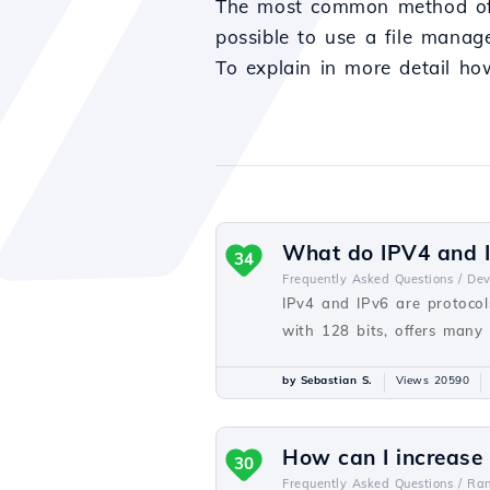
The most common method of up
possible to use a file manage
To explain in more detail ho
What do IPV4 and I
34
Frequently Asked Questions /
De
IPv4 and IPv6 are protocols
with 128 bits, offers many
by Sebastian S.
Views 20590
How can I increase
30
Frequently Asked Questions /
Ra