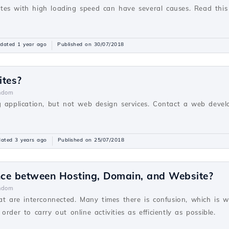
es with high loading speed can have several causes. Read this
dated 1 year ago
Published on 30/07/2018
ites?
ndom
g application, but not web design services. Contact a web devel
ated 3 years ago
Published on 25/07/2018
ence between Hosting, Domain, and Website?
ndom
hat are interconnected. Many times there is confusion, which is 
rder to carry out online activities as efficiently as possible.