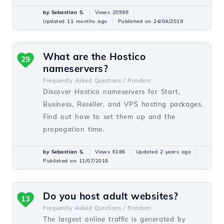
by Sebastian S.
Views 20598
Updated 11 months ago
Published on 24/04/2019
What are the Hostico
29
nameservers?
Frequently Asked Questions /
Random
Discover Hostico nameservers for Start,
Business, Reseller, and VPS hosting packages.
Find out how to set them up and the
propagation time.
by Sebastian S.
Views 6186
Updated 2 years ago
Published on 11/07/2018
Do you host adult websites?
13
Frequently Asked Questions /
Random
The largest online traffic is generated by