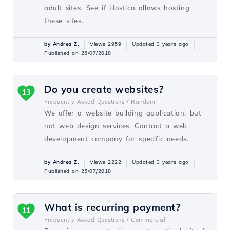
adult sites. See if Hostico allows hosting
these sites.
by Andrea Z.
Views 2959
Updated 3 years ago
Published on 25/07/2018
Do you create websites?
13
Frequently Asked Questions /
Random
We offer a website building application, but
not web design services. Contact a web
development company for specific needs.
by Andrea Z.
Views 2222
Updated 3 years ago
Published on 25/07/2018
What is recurring payment?
11
Frequently Asked Questions /
Commercial