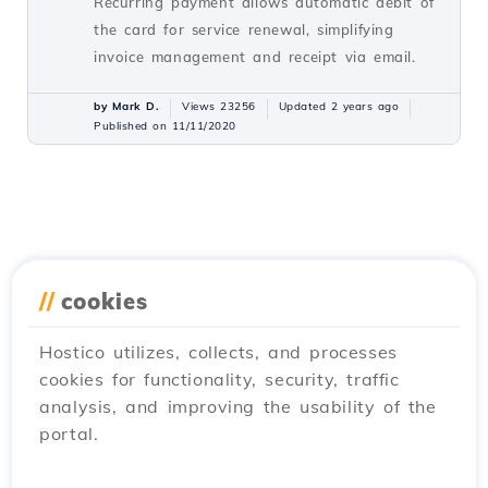
Recurring payment allows automatic debit of
the card for service renewal, simplifying
invoice management and receipt via email.
by Mark D.
Views 23256
Updated 2 years ago
Published on 11/11/2020
//
cookies
Hostico utilizes, collects, and processes
cookies for functionality, security, traffic
analysis, and improving the usability of the
portal.