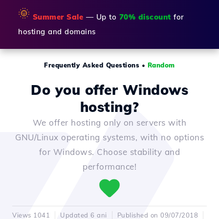
🌞
Summer Sale
— Up to
70% discount
for
hosting and domains
Frequently Asked Questions
•
Random
Do you offer Windows
hosting?
We offer hosting only on servers with
GNU/Linux operating systems, with no options
for Windows. Choose stability and
performance!
Views 1041
Updated 6 ani
Published on 09/07/2018