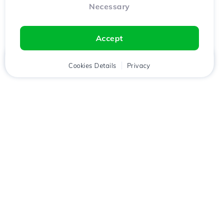
Necessary
Accept
Home
Client
Cookies Details
Cart
Privacy
Chat
Menu
Download the
Hostico
app