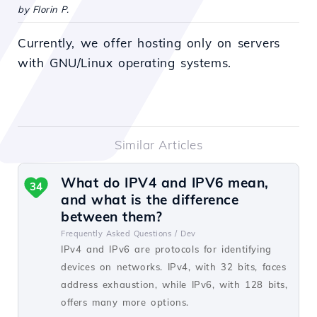
by Florin P.
Currently, we offer hosting only on servers
with GNU/Linux operating systems.
Similar Articles
What do IPV4 and IPV6 mean,
34
and what is the difference
between them?
Frequently Asked Questions /
Dev
IPv4 and IPv6 are protocols for identifying
devices on networks. IPv4, with 32 bits, faces
address exhaustion, while IPv6, with 128 bits,
offers many more options.