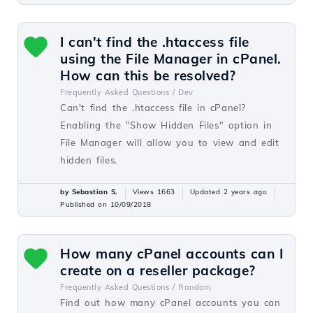
I can't find the .htaccess file
using the File Manager in cPanel.
How can this be resolved?
Frequently Asked Questions /
Dev
Can't find the .htaccess file in cPanel?
Enabling the "Show Hidden Files" option in
File Manager will allow you to view and edit
hidden files.
by Sebastian S.
Views 1663
Updated 2 years ago
Published on 10/09/2018
How many cPanel accounts can I
create on a reseller package?
Frequently Asked Questions /
Random
Find out how many cPanel accounts you can