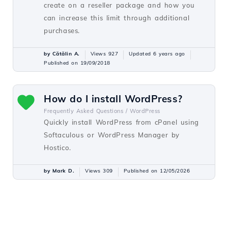
create on a reseller package and how you
can increase this limit through additional
purchases.
by Cătălin A.
Views 927
Updated 6 years ago
Published on 19/09/2018
How do I install WordPress?
Frequently Asked Questions /
WordPress
Quickly install WordPress from cPanel using
Softaculous or WordPress Manager by
Hostico.
by Mark D.
Views 309
Published on 12/05/2026