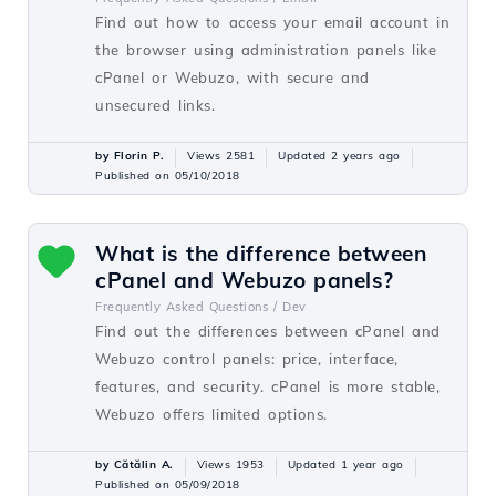
Find out how to access your email account in
the browser using administration panels like
cPanel or Webuzo, with secure and
unsecured links.
by Florin P.
Views 2581
Updated 2 years ago
Published on 05/10/2018
What is the difference between
cPanel and Webuzo panels?
Frequently Asked Questions /
Dev
Find out the differences between cPanel and
Webuzo control panels: price, interface,
features, and security. cPanel is more stable,
Webuzo offers limited options.
by Cătălin A.
Views 1953
Updated 1 year ago
Published on 05/09/2018