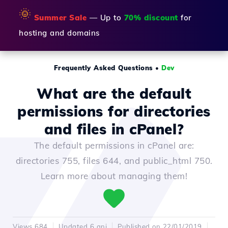
🌞
Summer Sale
— Up to
70% discount
for
hosting and domains
Frequently Asked Questions
•
Dev
What are the default
permissions for directories
and files in cPanel?
The default permissions in cPanel are:
directories 755, files 644, and public_html 750.
Learn more about managing them!
Views 684
Updated 6 ani
Published on 22/01/2019