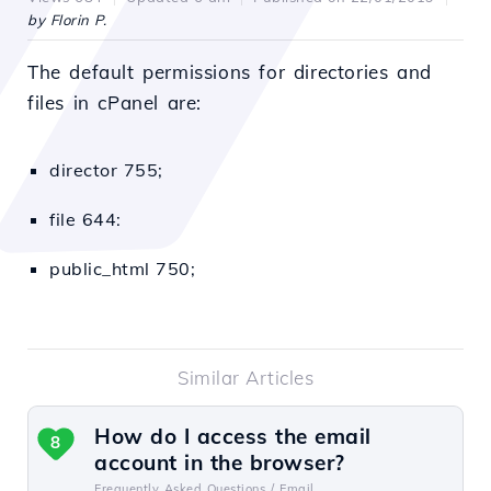
by Florin P.
The default permissions for directories and
files in cPanel are:
director 755;
file 644:
public_html 750;
Similar Articles
How do I access the email
8
account in the browser?
Frequently Asked Questions /
Email