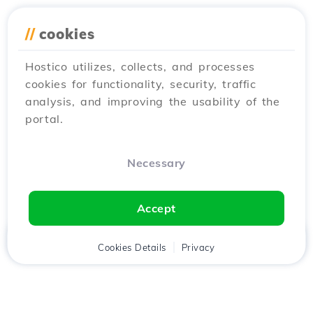
//
cookies
Hostico utilizes, collects, and processes
cookies for functionality, security, traffic
analysis, and improving the usability of the
portal.
Necessary
Accept
Home
Client
Cookies Details
Cart
Privacy
Chat
Menu