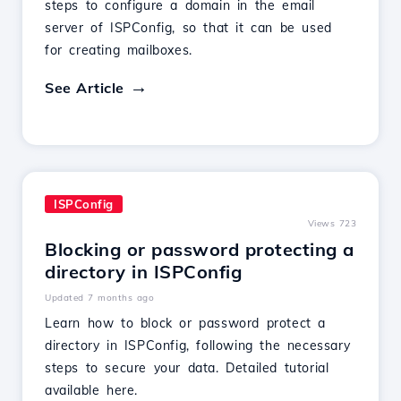
steps to configure a domain in the email
server of ISPConfig, so that it can be used
for creating mailboxes.
See Article
ISPConfig
Views 723
Blocking or password protecting a
directory in ISPConfig
Updated 7 months ago
Learn how to block or password protect a
directory in ISPConfig, following the necessary
steps to secure your data. Detailed tutorial
available here.