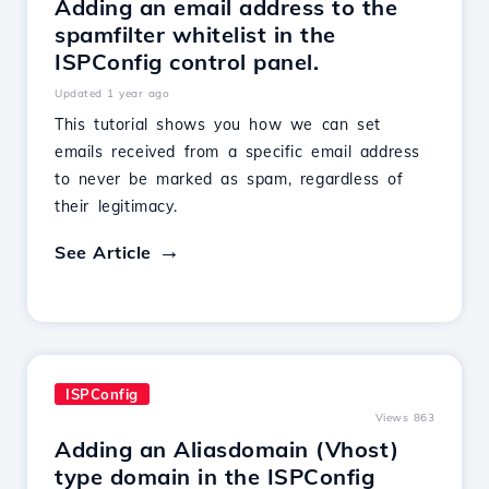
Adding an email address to the
spamfilter whitelist in the
ISPConfig control panel.
Updated 1 year ago
This tutorial shows you how we can set
emails received from a specific email address
to never be marked as spam, regardless of
their legitimacy.
See Article
ISPConfig
Views 863
Adding an Aliasdomain (Vhost)
type domain in the ISPConfig