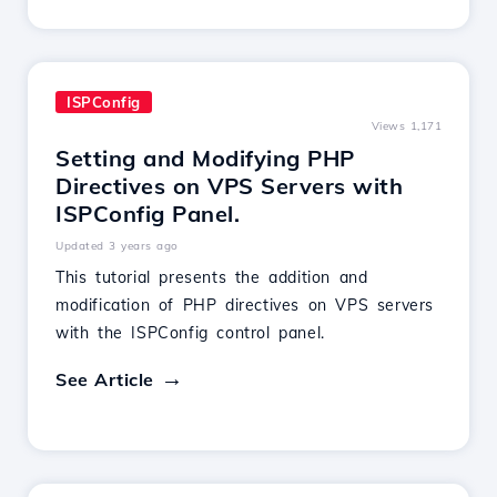
ISPConfig
Views 1,171
Setting and Modifying PHP
Directives on VPS Servers with
ISPConfig Panel.
Updated 3 years ago
This tutorial presents the addition and
modification of PHP directives on VPS servers
with the ISPConfig control panel.
See Article