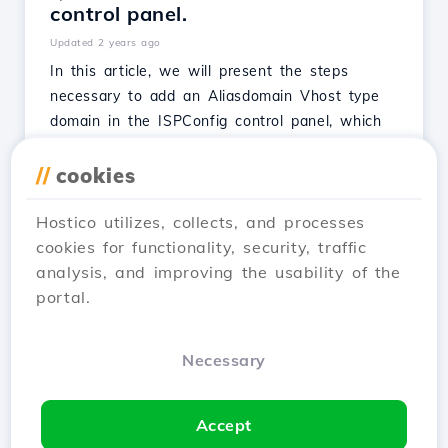
control panel.
Updated 2 years ago
In this article, we will present the steps
necessary to add an Aliasdomain Vhost type
domain in the ISPConfig control panel, which
will load from a directory associated with a
Website (main domain).
//
cookies
See Article
Hostico utilizes, collects, and processes
cookies for functionality, security, traffic
analysis, and improving the usability of the
portal.
1
2
3
Next →
Necessary
Showing 1–12 of 25
Accept