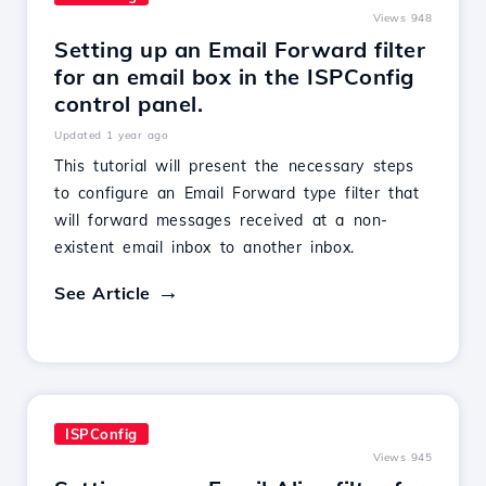
Views 948
Setting up an Email Forward filter
for an email box in the ISPConfig
control panel.
Updated 1 year ago
This tutorial will present the necessary steps
to configure an Email Forward type filter that
will forward messages received at a non-
existent email inbox to another inbox.
See Article
ISPConfig
Views 945