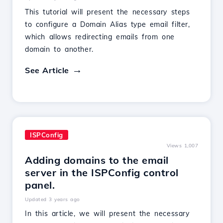
This tutorial will present the necessary steps
to configure a Domain Alias type email filter,
which allows redirecting emails from one
domain to another.
See Article
ISPConfig
Views 1,007
Adding domains to the email
server in the ISPConfig control
panel.
Updated 3 years ago
In this article, we will present the necessary