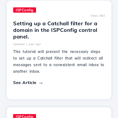
ISPConfig
Views 882
Setting up a Catchall filter for a
domain in the ISPConfig control
panel.
Updated 1 year ago
This tutorial will present the necessary steps
to set up a Catchall filter that will redirect all
messages sent to a nonexistent email inbox to
another inbox.
See Article
ISPConfig