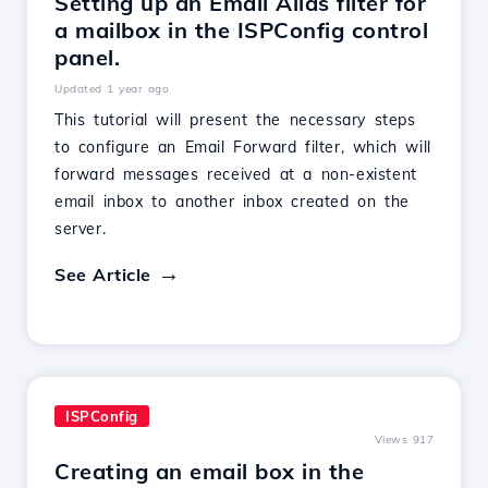
Setting up an Email Alias filter for
a mailbox in the ISPConfig control
panel.
Updated 1 year ago
This tutorial will present the necessary steps
to configure an Email Forward filter, which will
forward messages received at a non-existent
email inbox to another inbox created on the
server.
See Article
ISPConfig
Views 917
Creating an email box in the