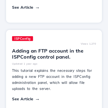
See Article
ISPConfig
Views 1,270
Adding an FTP account in the
ISPConfig control panel.
Updated 1 year ago
This tutorial explains the necessary steps for
adding a new FTP account in the ISPConfig
administration panel, which will allow file
uploads to the server.
See Article