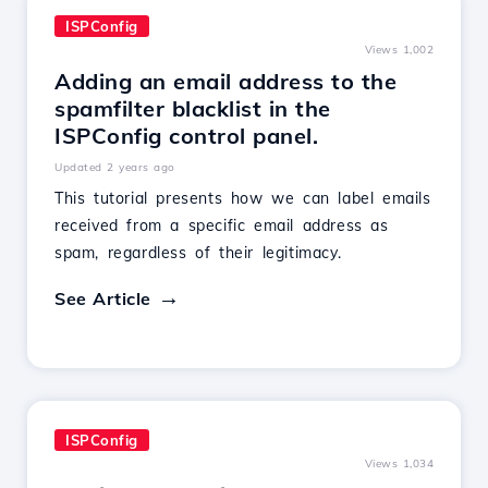
ISPConfig
Views 1,002
Adding an email address to the
spamfilter blacklist in the
ISPConfig control panel.
Updated 2 years ago
This tutorial presents how we can label emails
received from a specific email address as
spam, regardless of their legitimacy.
See Article
ISPConfig
Views 1,034