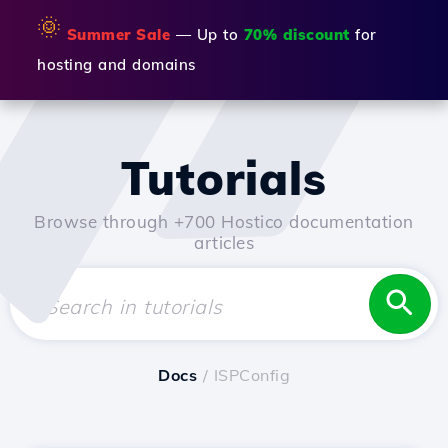
🌞
Summer Sale
— Up to
70% discount
for
hosting and domains
Tutorials
Browse through +700 Hostico documentation
articles
Docs
/ ISPConfig