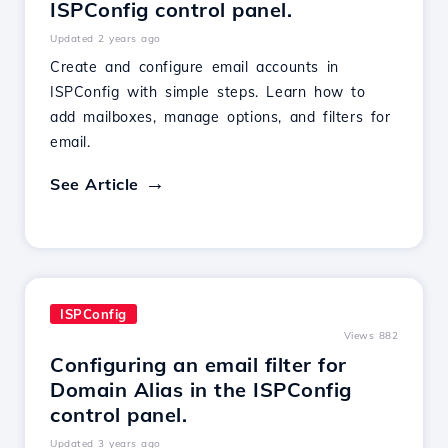
ISPConfig control panel.
Updated 2 years ago
Create and configure email accounts in
ISPConfig with simple steps. Learn how to
add mailboxes, manage options, and filters for
email.
See Article
ISPConfig
Views 882
Configuring an email filter for
Domain Alias in the ISPConfig
control panel.
Updated 3 years ago