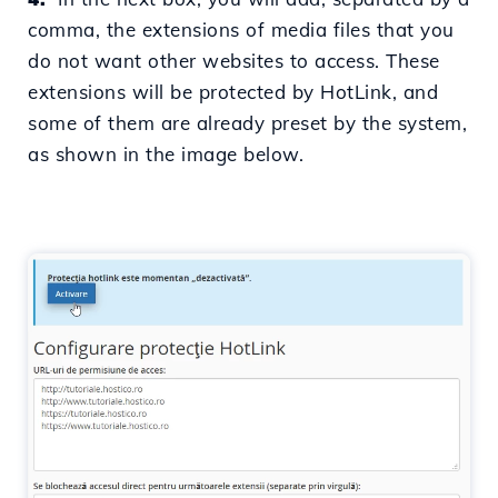
comma,
the extensions of media files that you
do not want other websites to access. These
extensions will be protected by HotLink, and
some of them are already preset by the system,
as shown in the image below.