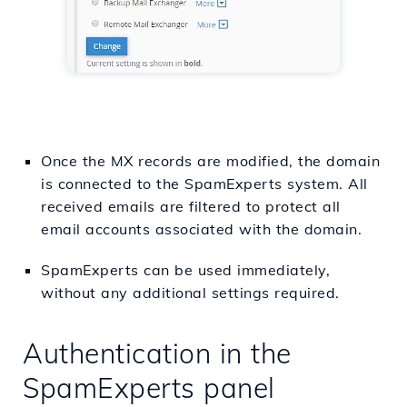
Once the MX records are modified, the domain
is connected to the SpamExperts system. All
received emails are filtered to protect all
email accounts associated with the domain.
SpamExperts can be used immediately,
without any additional settings required.
Authentication in the
SpamExperts panel