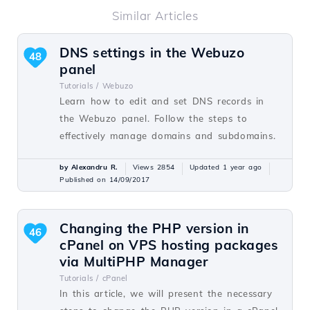
Similar Articles
DNS settings in the Webuzo
48
panel
Tutorials /
Webuzo
Learn how to edit and set DNS records in
the Webuzo panel. Follow the steps to
effectively manage domains and subdomains.
by Alexandru R.
Views 2854
Updated 1 year ago
Published on 14/09/2017
Changing the PHP version in
46
cPanel on VPS hosting packages
via MultiPHP Manager
Tutorials /
cPanel
In this article, we will present the necessary