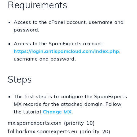
Requirements
Access to the cPanel account, username and
password.
Access to the SpamExperts account:
https://login.antispamcloud.com/index.php
,
username and password.
Steps
The first step is to configure the SpamExperts
MX records for the attached domain. Follow
the tutorial
Change MX
.
mx.spamexperts.com (priority 10)
fallbackmx.spamexperts.eu (priority 20)