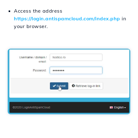
Access the address
https://login.antispamcloud.com/index.php
in
your browser.