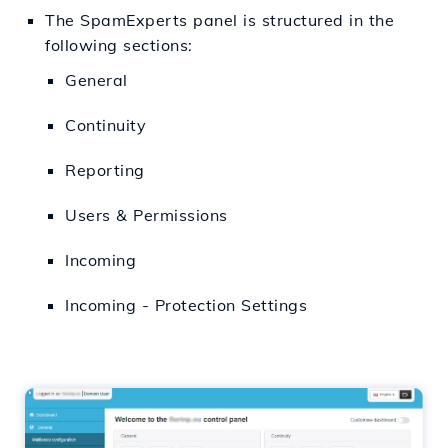
The SpamExperts panel is structured in the
following sections:
General
Continuity
Reporting
Users & Permissions
Incoming
Incoming - Protection Settings