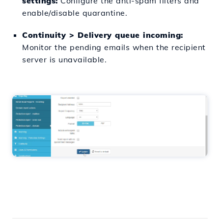
settings:
Configure the anti-spam filters and
enable/disable quarantine.
Continuity > Delivery queue incoming:
Monitor the pending emails when the recipient
server is unavailable.