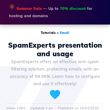
🌞
Summer Sale
— Up to
70% discount
for
hosting and domains
Tutorials
•
Email
SpamExperts presentation
and usage
SpamExperts offers an effective anti-spam
filtering solution, protecting emails with an
accuracy of 99.98%. Learn how to configure
and use it effectively!
Views 2284
Updated 1 an
Published on 16/03/2020