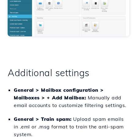
Additional settings
General > Mailbox configuration >
Mailboxes > + Add Mailbox:
Manually add
email accounts to customize filtering settings.
General > Train spam:
Upload spam emails
in .eml or .msg format to train the anti-spam
system.