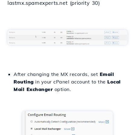
lastmx.spamexperts.net (priority 30)
After changing the MX records, set
Email
Routing
in your cPanel account to the
Local
Mail Exchanger
option.