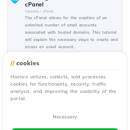
cPanel
Tutorials /
cPanel
The cPanel allows for the creation of an
unlimited number of email accounts
associated with hosted domains. This tutorial
will explain the necessary steps to create and
access an email account.
by Cătălin A.
Views 5934
Updated 2 years ago
//
cookies
Published on 28/06/2017
Hostico utilizes, collects, and processes
cookies for functionality, security, traffic
SSH settings in Webuzo
20
analysis, and improving the usability of the
Tutorials /
Webuzo
portal.
In this tutorial, learn how to block SSH
access on the Webuzo server by enabling the
connection and configuring the necessary
Necessary
port.