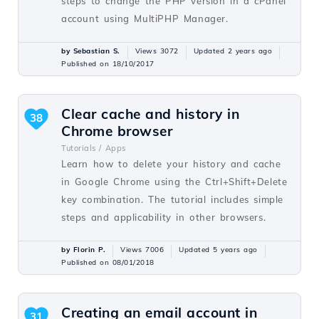
steps to change the PHP version in a cPanel
account using MultiPHP Manager.
by Sebastian S.
Views 3072
Updated 2 years ago
Published on 18/10/2017
Clear cache and history in
38
Chrome browser
Tutorials /
Apps
Learn how to delete your history and cache
in Google Chrome using the Ctrl+Shift+Delete
key combination. The tutorial includes simple
steps and applicability in other browsers.
by Florin P.
Views 7006
Updated 5 years ago
Published on 08/01/2018
Creating an email account in
31