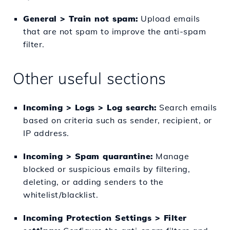
General > Train not spam:
Upload emails
that are not spam to improve the anti-spam
filter.
Other useful sections
Incoming > Logs > Log search:
Search emails
based on criteria such as sender, recipient, or
IP address.
Incoming > Spam quarantine:
Manage
blocked or suspicious emails by filtering,
deleting, or adding senders to the
whitelist/blacklist.
Incoming Protection Settings > Filter