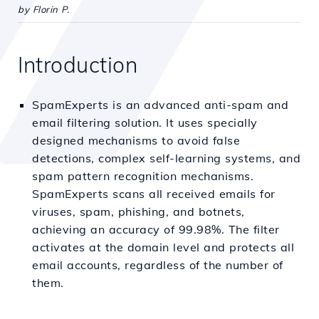
by Florin P.
Introduction
SpamExperts is an advanced anti-spam and
email filtering solution. It uses specially
designed mechanisms to avoid false
detections, complex self-learning systems, and
spam pattern recognition mechanisms.
SpamExperts scans all received emails for
viruses, spam, phishing, and botnets,
achieving an accuracy of 99.98%. The filter
activates at the domain level and protects all
email accounts, regardless of the number of
them.