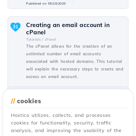
Published on 05/10/2020
Creating an email account in
31
cPanel
Tutorials /
cPanel
The cPanel allows for the creation of an
unlimited number of email accounts
associated with hosted domains. This tutorial
will explain the necessary steps to create and
access an email account.
by Cătălin A.
Views 5943
Updated 2 years ago
Published on 28/06/2017
//
cookies
Hostico utilizes, collects, and processes
Installing SSL certificate in
27
cookies for functionality, security, traffic
WordPress
analysis, and improving the usability of the
Tutorials /
WordPress