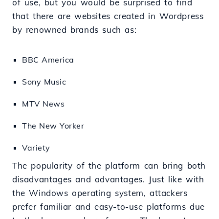
of use, but you would be surprised to find
that there are websites created in Wordpress
by renowned brands such as:
BBC America
Sony Music
MTV News
The New Yorker
Variety
The popularity of the platform can bring both
disadvantages and advantages. Just like with
the Windows operating system, attackers
prefer familiar and easy-to-use platforms due