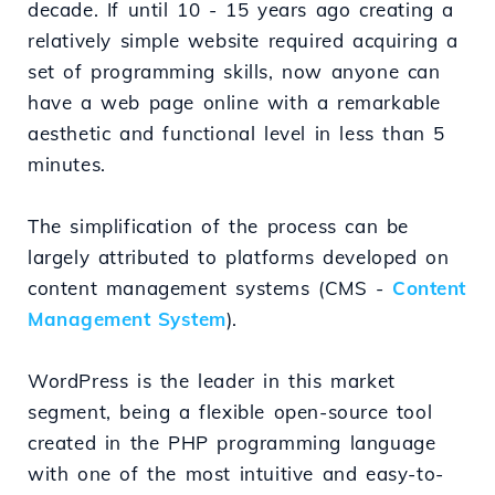
decade. If until 10 - 15 years ago creating a
relatively simple website required acquiring a
set of programming skills, now anyone can
have a web page online with a remarkable
aesthetic and functional level in less than 5
minutes.
The simplification of the process can be
largely attributed to platforms developed on
content management systems (CMS -
Content
Management System
).
WordPress is the leader in this market
segment, being a flexible open-source tool
created in the PHP programming language
with one of the most intuitive and easy-to-