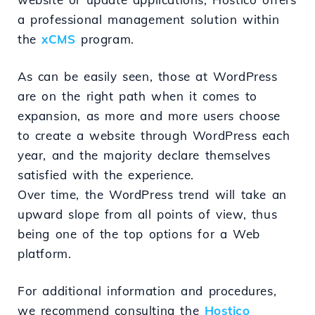
a professional management solution within
the
xCMS
program.
As can be easily seen, those at WordPress
are on the right path when it comes to
expansion, as more and more users choose
to create a website through WordPress each
year, and the majority declare themselves
satisfied with the experience.
Over time, the WordPress trend will take an
upward slope from all points of view, thus
being one of the top options for a Web
platform.
For additional information and procedures,
we recommend consulting the
Hostico