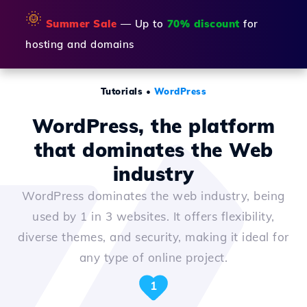
🌞
Summer Sale
— Up to
70% discount
for
hosting and domains
Tutorials
•
WordPress
WordPress, the platform
that dominates the Web
industry
WordPress dominates the web industry, being
used by 1 in 3 websites. It offers flexibility,
diverse themes, and security, making it ideal for
any type of online project.
1