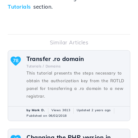
Tutorials
section.
Similar Articles
Transfer .ro domain
78
Tutorials /
Domains
This tutorial presents the steps necessary to
obtain the authorization key from the ROTLD
panel for transferring a .ro domain to a new
registrar.
by Mark D.
Views 3613
Updated 2 years ago
Published on 06/02/2018
Changing the PHP version in