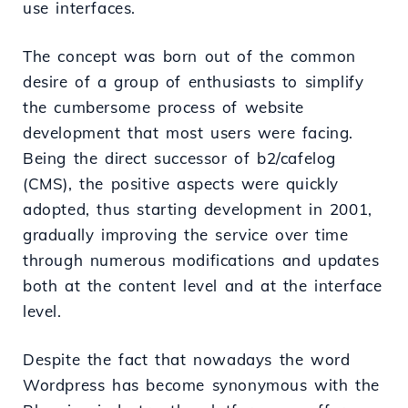
use interfaces.
The concept was born out of the common
desire of a group of enthusiasts to simplify
the cumbersome process of website
development that most users were facing.
Being the direct successor of b2/cafelog
(CMS), the positive aspects were quickly
adopted, thus starting development in 2001,
gradually improving the service over time
through numerous modifications and updates
both at the content level and at the interface
level.
Despite the fact that nowadays the word
Wordpress has become synonymous with the