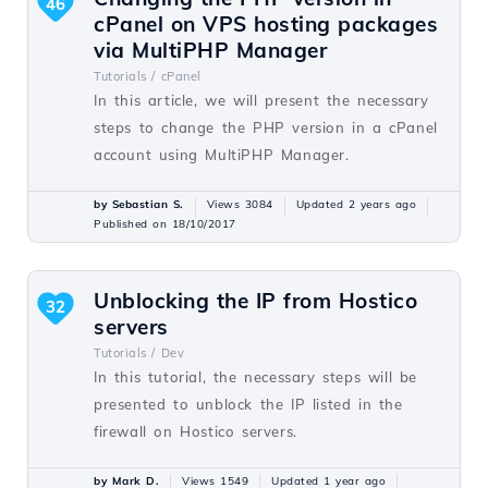
46
cPanel on VPS hosting packages
via MultiPHP Manager
Tutorials /
cPanel
In this article, we will present the necessary
steps to change the PHP version in a cPanel
account using MultiPHP Manager.
by Sebastian S.
Views 3084
Updated 2 years ago
Published on 18/10/2017
Unblocking the IP from Hostico
32
servers
Tutorials /
Dev
In this tutorial, the necessary steps will be
presented to unblock the IP listed in the
firewall on Hostico servers.
by Mark D.
Views 1549
Updated 1 year ago