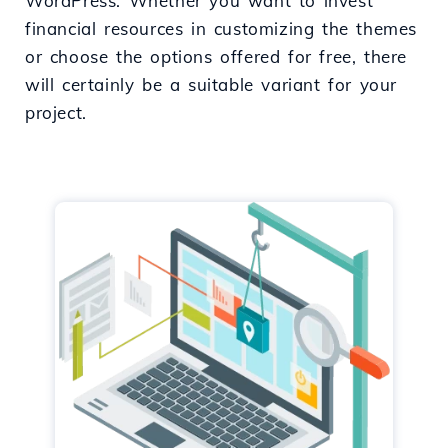
WordPress. Whether you want to invest
financial resources in customizing the themes
or choose the options offered for free, there
will certainly be a suitable variant for your
project.