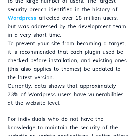
to the large number of users. The largest
security breach identified in the history of
Wordpress
affected over 18 million users,
but was addressed by the development team
in a very short time.
To prevent your site from becoming a target,
it is recommended that each plugin used be
checked before installation, and existing ones
(this also applies to themes) be updated to
the latest version.
Currently, data shows that approximately
73% of Wordpress users have vulnerabilities
at the website level.
For individuals who do not have the
knowledge to maintain the security of the
website or update applications, Hostico offers