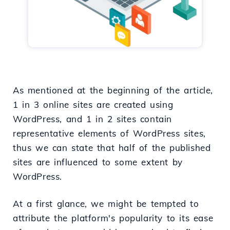
As mentioned at the beginning of the article,
1 in 3 online sites are created using
WordPress, and 1 in 2 sites contain
representative elements of WordPress sites,
thus we can state that half of the published
sites are influenced to some extent by
WordPress.
At a first glance, we might be tempted to
attribute the platform's popularity to its ease