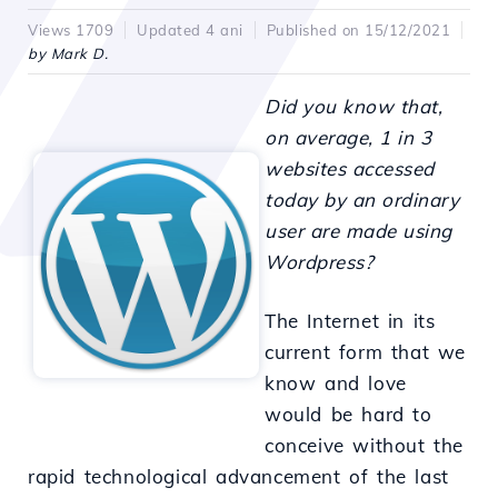
Views 1709
Updated 4 ani
Published on 15/12/2021
by Mark D.
Did you know that,
on average, 1 in 3
websites accessed
today by an ordinary
user are made using
Wordpress?
The Internet in its
current form that we
know and love
would be hard to
conceive without the
rapid technological advancement of the last