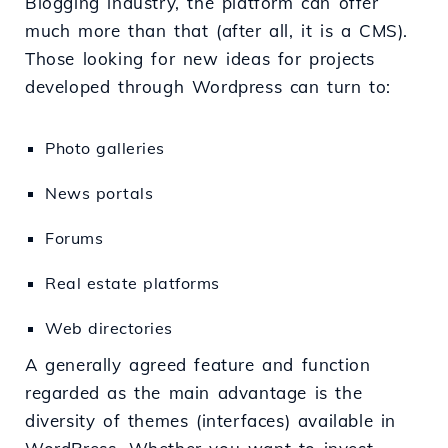
Blogging industry, the platform can offer
much more than that (after all, it is a CMS).
Those looking for new ideas for projects
developed through Wordpress can turn to:
Photo galleries
News portals
Forums
Real estate platforms
Web directories
A generally agreed feature and function
regarded as the main advantage is the
diversity of themes (interfaces) available in