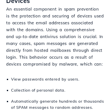
Devices
An essential component in spam prevention
is the protection and securing of devices used
to access the email addresses associated
with the domains. Using a comprehensive
and up-to-date antivirus solution is crucial. In
many cases, spam messages are generated
directly from hosted mailboxes through direct
login. This behavior occurs as a result of
devices compromised by malware, which can:
View passwords entered by users.
Collection of personal data.
Automatically generate hundreds or thousands
of SPAM messages to random addresses.