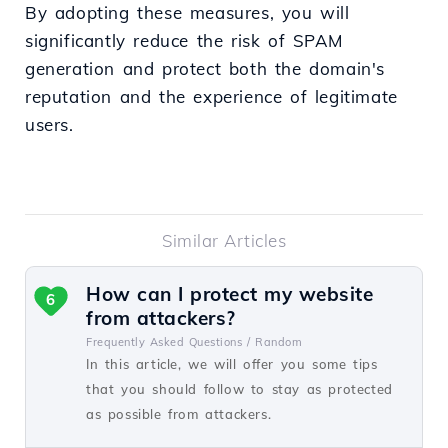
By adopting these measures, you will
significantly reduce the risk of SPAM
generation and protect both the domain's
reputation and the experience of legitimate
users.
Similar Articles
How can I protect my website
6
from attackers?
Frequently Asked Questions /
Random
In this article, we will offer you some tips
that you should follow to stay as protected
as possible from attackers.