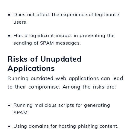
Does not affect the experience of legitimate
users.
Has a significant impact in preventing the
sending of SPAM messages.
Risks of Unupdated
Applications
Running outdated web applications can lead
to their compromise. Among the risks are:
Running malicious scripts for generating
SPAM.
Using domains for hosting phishing content.