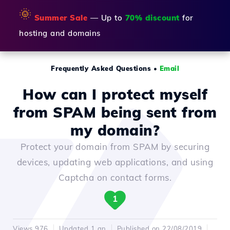
🌞
Summer Sale
— Up to
70% discount
for
hosting and domains
Frequently Asked Questions
•
Email
How can I protect myself
from SPAM being sent from
my domain?
Protect your domain from SPAM by securing
devices, updating web applications, and using
Captcha on contact forms.
1
Views 976
Updated 1 an
Published on 22/08/2019