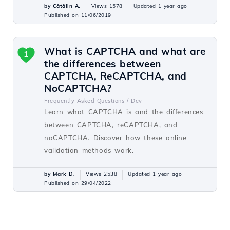
by Cătălin A.
Views 1578
Updated 1 year ago
Published on 11/06/2019
What is CAPTCHA and what are
1
the differences between
CAPTCHA, ReCAPTCHA, and
NoCAPTCHA?
Frequently Asked Questions /
Dev
Learn what CAPTCHA is and the differences
between CAPTCHA, reCAPTCHA, and
noCAPTCHA. Discover how these online
validation methods work.
by Mark D.
Views 2538
Updated 1 year ago
Published on 29/04/2022