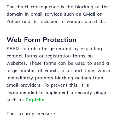
The direct consequence is the blocking of the
domain in email services such as GMail or
Yahoo and its inclusion in various blacklists.
Web Form Protection
SPAM can also be generated by exploiting
contact forms or registration forms on
websites. These forms can be used to send a
large number of emails in a short time, which
immediately prompts blocking actions from
email providers. To prevent this, it is
recommended to implement a security plugin,
such as
Captcha
.
This security measure: