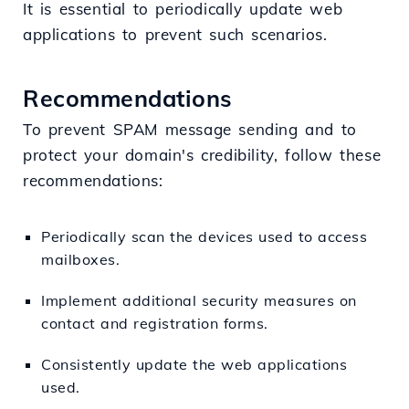
It is essential to periodically update web
applications to prevent such scenarios.
Recommendations
To prevent SPAM message sending and to
protect your domain's credibility, follow these
recommendations:
Periodically scan the devices used to access
mailboxes.
Implement additional security measures on
contact and registration forms.
Consistently update the web applications
used.