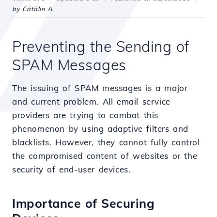
by Cătălin A.
Preventing the Sending of
SPAM Messages
The issuing of SPAM messages is a major
and current problem. All email service
providers are trying to combat this
phenomenon by using adaptive filters and
blacklists. However, they cannot fully control
the compromised content of websites or the
security of end-user devices.
Importance of Securing