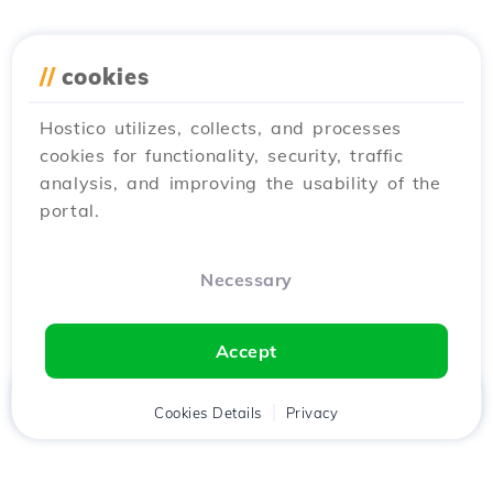
//
cookies
Hostico utilizes, collects, and processes
cookies for functionality, security, traffic
analysis, and improving the usability of the
portal.
Necessary
Accept
Home
Client
Cookies Details
Cart
Privacy
Chat
Menu