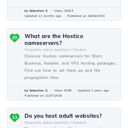
by Sebastian S.
Views 20615
Updated 11 months ago
Published on 24/04/2019
What are the Hostico
29
nameservers?
Frequently Asked Questions /
Random
Discover Hostico nameservers for Start,
Business, Reseller, and VPS hosting packages.
Find out how to set them up and the
propagation time.
by Sebastian S.
Views 6186
Updated 2 years ago
Published on 11/07/2018
Do you host adult websites?
13
Frequently Asked Questions /
Random