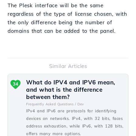
The Plesk interface will be the same
regardless of the type of license chosen, with
the only difference being the number of
domains that can be added to the panel.
Similar Articles
What do IPV4 and IPV6 mean,
34
and what is the difference
between them?
Frequently Asked Questions /
Dev
IPv4 and IPv6 are protocols for identifying
devices on networks. IPv4, with 32 bits, faces
address exhaustion, while IPv6, with 128 bits,
offers many more options.