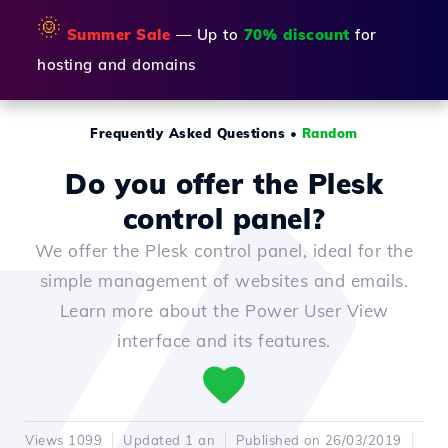
🌞
Summer Sale
— Up to
70% discount
for
hosting and domains
Frequently Asked Questions
•
Random
Do you offer the Plesk
control panel?
We offer the Plesk control panel, ideal for the
simple management of websites and emails.
Learn more about the Power User View
interface and its features.
Views 1099
Updated 1 an
Published on 26/03/2019