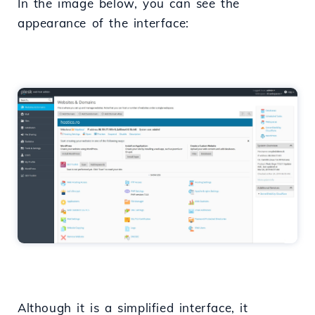
In the image below, you can see the
appearance of the interface:
Although it is a simplified interface, it