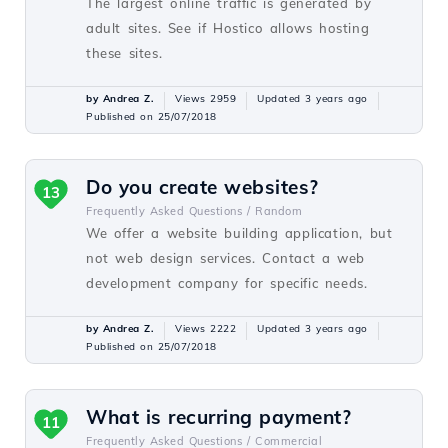
The largest online traffic is generated by
adult sites. See if Hostico allows hosting
these sites.
by Andrea Z.
Views 2959
Updated 3 years ago
Published on 25/07/2018
Do you create websites?
13
Frequently Asked Questions /
Random
We offer a website building application, but
not web design services. Contact a web
development company for specific needs.
by Andrea Z.
Views 2222
Updated 3 years ago
Published on 25/07/2018
What is recurring payment?
11
Frequently Asked Questions /
Commercial