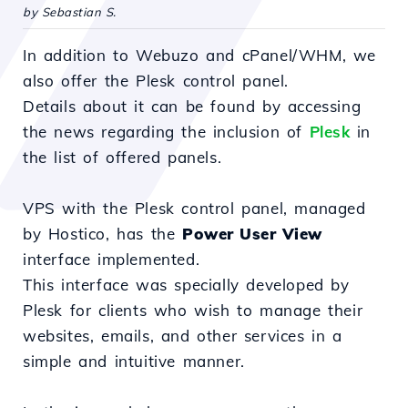
by Sebastian S.
In addition to Webuzo and cPanel/WHM, we
also offer the Plesk control panel.
Details about it can be found by accessing
the news regarding the inclusion of
Plesk
in
the list of offered panels.
VPS with the Plesk control panel, managed
by Hostico, has the
Power User View
interface implemented.
This interface was specially developed by
Plesk for clients who wish to manage their
websites, emails, and other services in a
simple and intuitive manner.