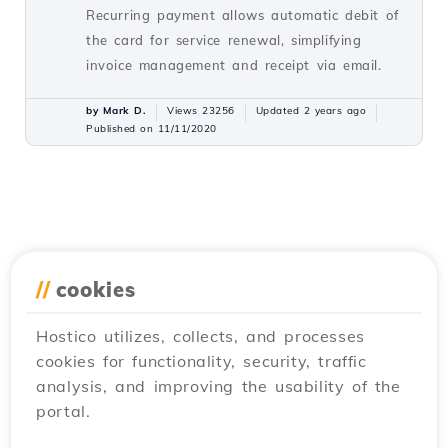
Recurring payment allows automatic debit of
the card for service renewal, simplifying
invoice management and receipt via email.
by Mark D.
Views 23256
Updated 2 years ago
Published on 11/11/2020
//
cookies
Hostico utilizes, collects, and processes
cookies for functionality, security, traffic
analysis, and improving the usability of the
portal.