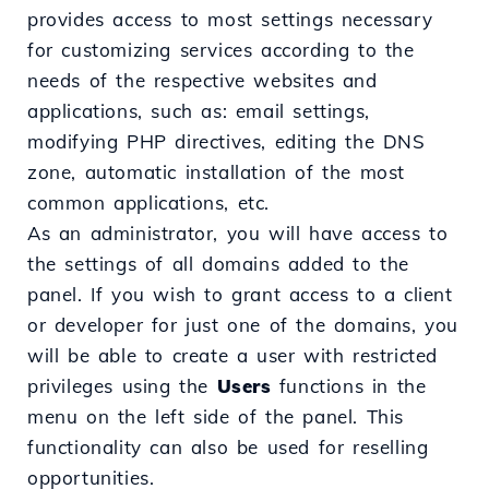
provides access to most settings necessary
for customizing services according to the
needs of the respective websites and
applications, such as: email settings,
modifying PHP directives, editing the DNS
zone, automatic installation of the most
common applications, etc.
As an administrator, you will have access to
the settings of all domains added to the
panel. If you wish to grant access to a client
or developer for just one of the domains, you
will be able to create a user with restricted
privileges using the
Users
functions in the
menu on the left side of the panel. This
functionality can also be used for reselling
opportunities.