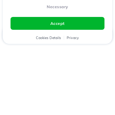
Necessary
Accept
Home
Client
Cookies Details
Cart
Privacy
Chat
Menu
Download the
Hostico
app