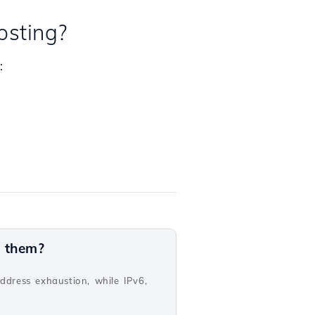
osting?
:
n them?
address exhaustion, while IPv6,