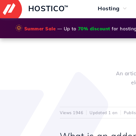
HOSTICO
™
Hosting
🌞
Summer Sale
— Up to
70% discount
for hostin
An arti
e
Views 1946
Updated 1 an
Publi