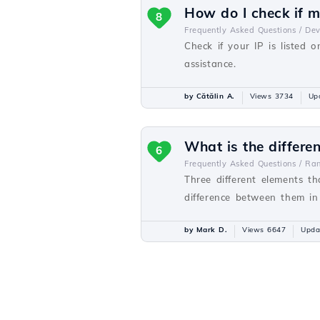
How do I check if my
8
Frequently Asked Questions /
De
Check if your IP is listed o
assistance.
by Cătălin A.
Views 3734
Up
What is the differ
6
Frequently Asked Questions /
Ra
Three different elements t
difference between them in o
by Mark D.
Views 6647
Upda