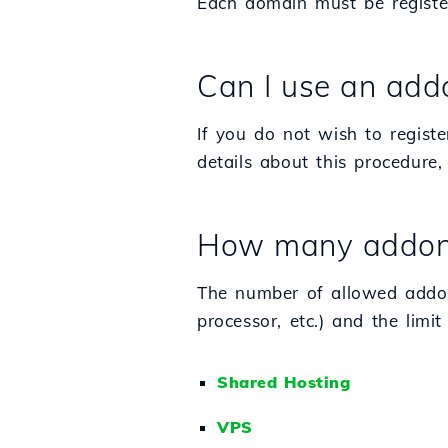
Each domain must be registe
Can I use an add
If you do not wish to regis
details about this procedure, 
How many addon d
The number of allowed addo
processor, etc.) and the limit
Shared Hosting
VPS