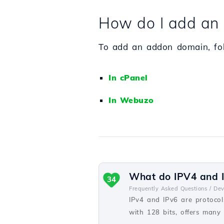
How do I add an 
To add an addon domain, foll
In cPanel
In Webuzo
What do IPV4 and I
34
Frequently Asked Questions /
De
IPv4 and IPv6 are protocols
with 128 bits, offers many