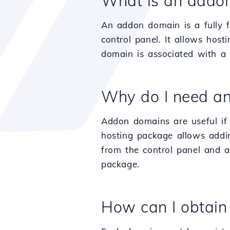
What is an addo
An addon domain is a fully f
control panel. It allows hos
domain is associated with a s
Why do I need a
Addon domains are useful if 
hosting package allows addin
from the control panel and a
package.
How can I obtai