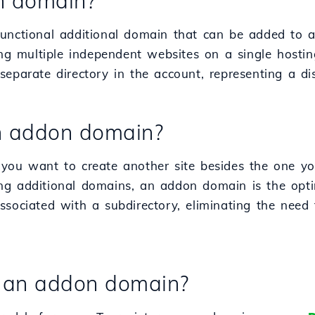
n domain?
unctional additional domain that can be added to a
ting multiple independent websites on a single host
eparate directory in the account, representing a dist
n addon domain?
you want to create another site besides the one yo
g additional domains, an addon domain is the optima
ssociated with a subdirectory, eliminating the need 
n an addon domain?