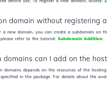
red before use. To register a new domain, access:
D
on domain without registering
ter a new domain, you can create a subdomain on th
please refer to the tutorial:
Subdomain Addition
.
omains can I add on the host
n domains depends on the resources of the hosting
 specified in the package. For details about the avail