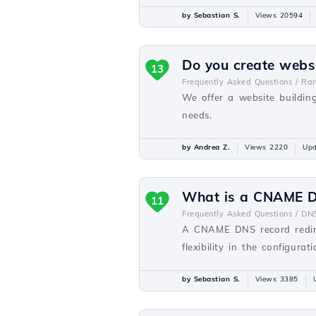
by Sebastian S.
Views 20594
Do you create webs
13
Frequently Asked Questions /
Ra
We offer a website buildin
needs.
by Andrea Z.
Views 2220
Upd
What is a CNAME D
11
Frequently Asked Questions /
DN
A CNAME DNS record redir
flexibility in the configurat
by Sebastian S.
Views 3385