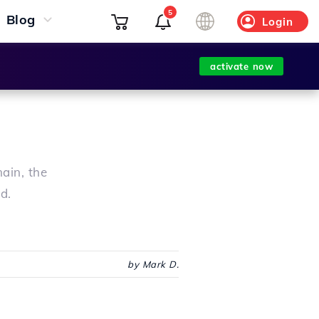
5
Blog
Login
activate now
ain, the
d.
by Mark D.