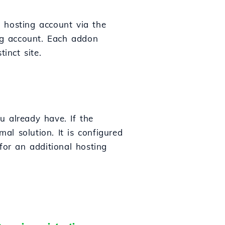
 hosting account via the
ing account. Each addon
inct site.
u already have. If the
l solution. It is configured
for an additional hosting