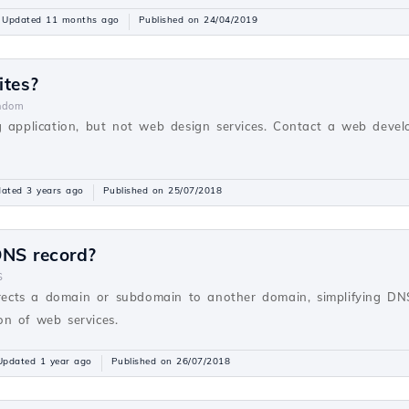
Updated 11 months ago
Published on 24/04/2019
ites?
ndom
g application, but not web design services. Contact a web devel
ated 3 years ago
Published on 25/07/2018
NS record?
S
ects a domain or subdomain to another domain, simplifying D
ion of web services.
Updated 1 year ago
Published on 26/07/2018