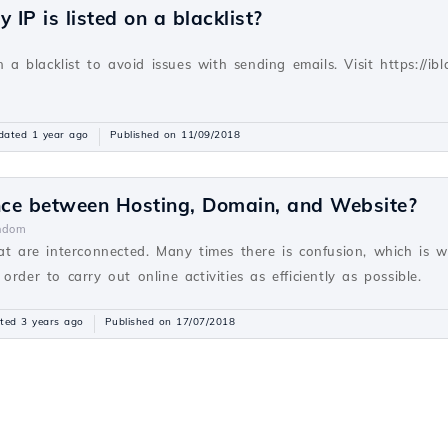
 IP is listed on a blacklist?
v
n a blacklist to avoid issues with sending emails. Visit https://ibla
dated 1 year ago
Published on 11/09/2018
ence between Hosting, Domain, and Website?
ndom
hat are interconnected. Many times there is confusion, which is 
rder to carry out online activities as efficiently as possible.
ted 3 years ago
Published on 17/07/2018