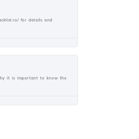
cklist.ro/ for details and
why it is important to know the