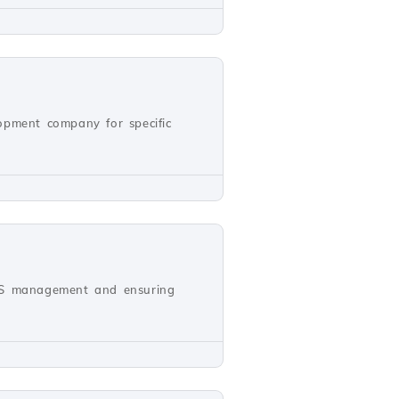
opment company for specific
NS management and ensuring