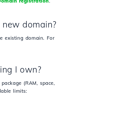
omain registration
.
 a new domain?
e existing domain. For
ing I own?
 package (RAM, space,
able limits: