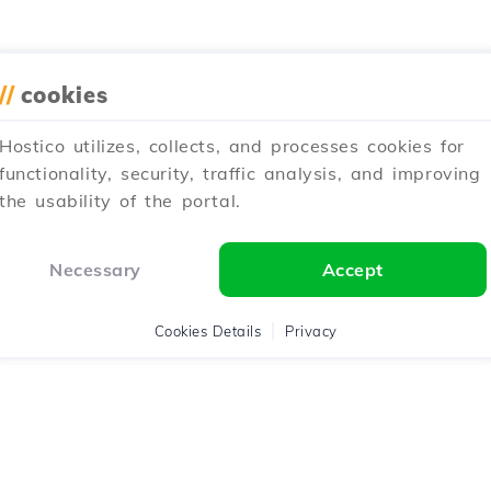
//
cookies
Hostico utilizes, collects, and processes cookies for
functionality, security, traffic analysis, and improving
the usability of the portal.
Necessary
Accept
Cookies Details
Privacy