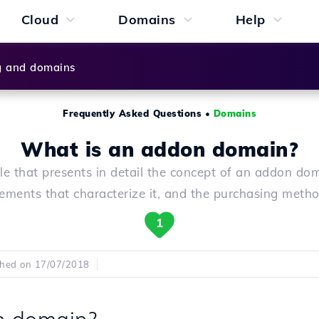
Cloud
Domains
Help
g and domains
Frequently Asked Questions
•
Domains
What is an addon domain?
cle that presents in detail the concept of an addon dom
lements that characterize it, and the purchasing metho
1
shed on 17/07/2018