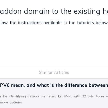
addon domain to the existing h
ow the instructions available in the tutorials below
Similar Articles
PV6 mean, and what is the difference betwee
v
 for identifying devices on networks. IPv4, with 32 bits, faces 
 more options.