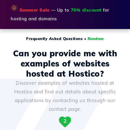
🌞
Summer Sale
— Up to
70% discount
for
hosting and domains
Frequently Asked Questions
•
Random
Can you provide me with
examples of websites
hosted at Hostico?
Discover examples of websites hosted at
Hostico and find out details about specific
applications by contacting us through our
contact page.
2