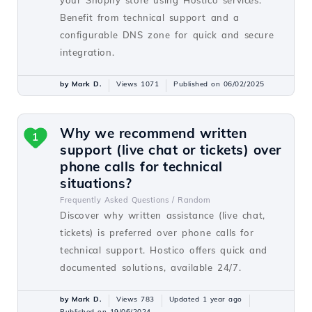
your Shopify store using Hostico services.
Benefit from technical support and a
configurable DNS zone for quick and secure
integration.
by Mark D.
Views 1071
Published on 06/02/2025
Why we recommend written
1
support (live chat or tickets) over
phone calls for technical
situations?
Frequently Asked Questions /
Random
Discover why written assistance (live chat,
tickets) is preferred over phone calls for
technical support. Hostico offers quick and
documented solutions, available 24/7.
by Mark D.
Views 783
Updated 1 year ago
Published on 19/06/2024