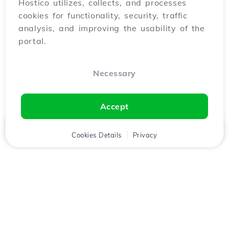
Hostico utilizes, collects, and processes
cookies for functionality, security, traffic
analysis, and improving the usability of the
portal.
Necessary
Accept
Home
Client
Cookies Details
Cart
Privacy
Chat
Menu
Download the
Hostico
app