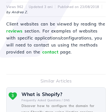
Views 962
Updated 3 ani
Published on 23/08/2018
by Andrea Z.
Client websites can be viewed by reading the
reviews
section. For examples of websites
with specific applications/configurations, you
will need to contact us using the methods
provided on the
contact
page.
Similar Articles
What is Shopify?
3
Frequently Asked Questions /
DNS
Discover how to configure the domain for