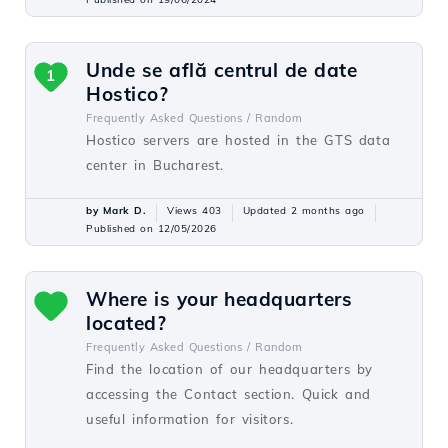
Unde se află centrul de date
1
Hostico?
Frequently Asked Questions /
Random
Hostico servers are hosted in the GTS data
center in Bucharest.
by Mark D.
Views 403
Updated 2 months ago
Published on 12/05/2026
Where is your headquarters
located?
Frequently Asked Questions /
Random
Find the location of our headquarters by
accessing the Contact section. Quick and
useful information for visitors.