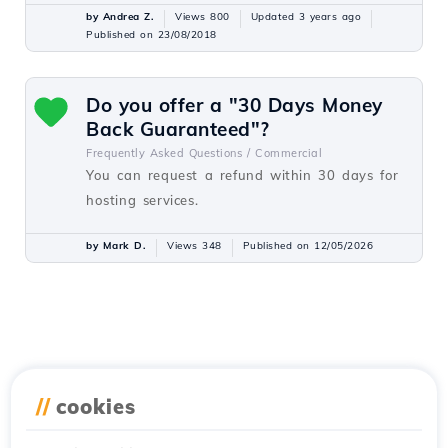
by Andrea Z.
Views 800
Updated 3 years ago
Published on 23/08/2018
Do you offer a "30 Days Money
Back Guaranteed"?
Frequently Asked Questions /
Commercial
You can request a refund within 30 days for
hosting services.
by Mark D.
Views 348
Published on 12/05/2026
//
cookies